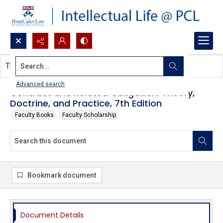
Search...
This document contains no images.
Advanced search
Contract and Related Obligation: Theory,
Doctrine, and Practice, 7th Edition
Faculty Books
Faculty Scholarship
Bookmark document
Document Details