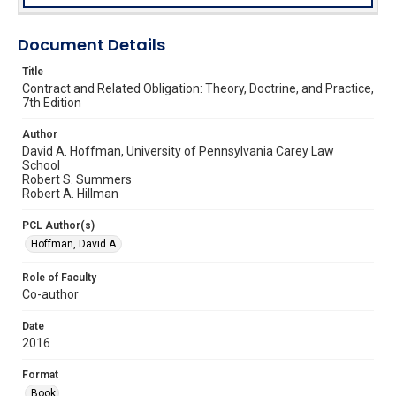
Document Details
Title
Contract and Related Obligation: Theory, Doctrine, and Practice,
7th Edition
Author
David A. Hoffman, University of Pennsylvania Carey Law
School
Robert S. Summers
Robert A. Hillman
PCL Author(s)
Hoffman, David A.
Role of Faculty
Co-author
Date
2016
Format
Book