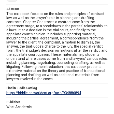
Abstract
This casebook focuses on the rules and principles of contract
law, as well as the lawyer's role in planning and drafting
contracts. Chapter One traces a contract case from the
agreement stage, to a breakdown in the parties' relationship, to
a lawsuit, to a decision in the trial court, and finally to the
appellate court's opinion. It includes supporting material,
including the parties' agreement, a correspondence from the
lawyer to the client, the complaint, a motion to dismiss, the
answer, the trial judge's charge to the jury, the special verdict
form, the trial judge's decision on motions after the verdict, and
the appellate court opinion. These materials help students
understand where cases come from and lawyers' various roles,
including planning, negotiating, counseling, drafting, as well as
litigating. Following the introduction, this casebook presents
extensive material on the theory and practice of transactional
planning and drafting, as well as additional materials from
lawyers involved in the cases.
Find in Biddle Catalog
https://biddle.on.worldcat.org/oclc/934886894
Publisher
West Academic