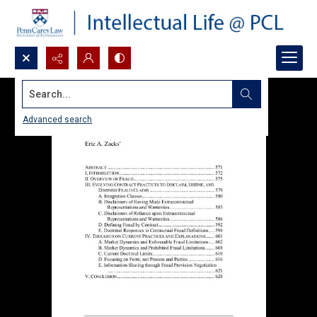
Search...
Advanced search