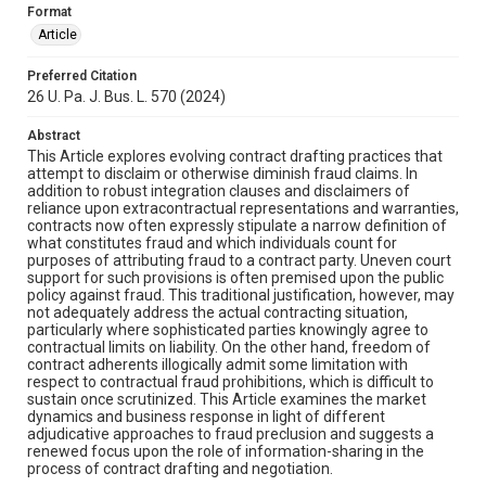
Format
Article
Preferred Citation
26 U. Pa. J. Bus. L. 570 (2024)
Abstract
This Article explores evolving contract drafting practices that
attempt to disclaim or otherwise diminish fraud claims. In
addition to robust integration clauses and disclaimers of
reliance upon extracontractual representations and warranties,
contracts now often expressly stipulate a narrow definition of
what constitutes fraud and which individuals count for
purposes of attributing fraud to a contract party. Uneven court
support for such provisions is often premised upon the public
policy against fraud. This traditional justification, however, may
not adequately address the actual contracting situation,
particularly where sophisticated parties knowingly agree to
contractual limits on liability. On the other hand, freedom of
contract adherents illogically admit some limitation with
respect to contractual fraud prohibitions, which is difficult to
sustain once scrutinized. This Article examines the market
dynamics and business response in light of different
adjudicative approaches to fraud preclusion and suggests a
renewed focus upon the role of information-sharing in the
process of contract drafting and negotiation.