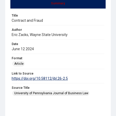
Summary
Title
Contract and Fraud
Author
Eric Zacks, Wayne State University
Date
June 12 2024
Format
Article
Link to Source
https://doi.org/10.58112/jbl.26-2.5
Source Title
University of Pennsylvania Journal of Business Law