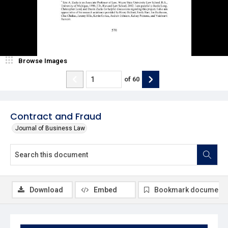
Browse Images
of
60
Contract and Fraud
Journal of Business Law
Download
Embed
Bookmark document