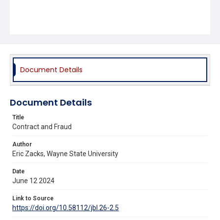
Document Details
Document Details
Title
Contract and Fraud
Author
Eric Zacks, Wayne State University
Date
June 12 2024
Link to Source
https://doi.org/10.58112/jbl.26-2.5