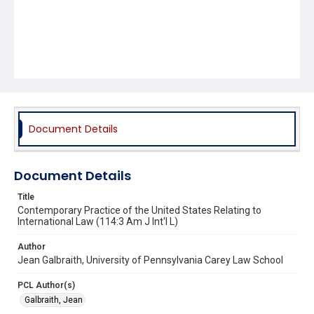
Document Details
Document Details
Title
Contemporary Practice of the United States Relating to
International Law (114:3 Am J Int'l L)
Author
Jean Galbraith, University of Pennsylvania Carey Law School
PCL Author(s)
Galbraith, Jean