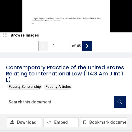
Browse Images
of
45
Contemporary Practice of the United States
Relating to International Law (114:3 Am J Int'l
L)
Faculty Scholarship
Faculty Articles
Download
Embed
Bookmark document