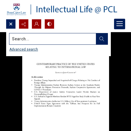
Search...
Advanced search