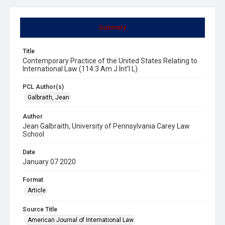
Summary
Title
Contemporary Practice of the United States Relating to
International Law (114:3 Am J Int'l L)
PCL Author(s)
Galbraith, Jean
Author
Jean Galbraith, University of Pennsylvania Carey Law
School
Date
January 07 2020
Format
Article
Source Title
American Journal of International Law