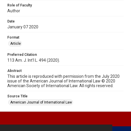
Role of Faculty
Author
Date
January 07 2020
Format
Article
Preferred Citation
113 Am. J. Int'l L. 494 (2020).
Abstract
This article is reproduced with permission from the July 2020
issue of the American Journal of International Law © 2020
American Society of International Law. All rights reserved.
Source Title
American Journal of International Law