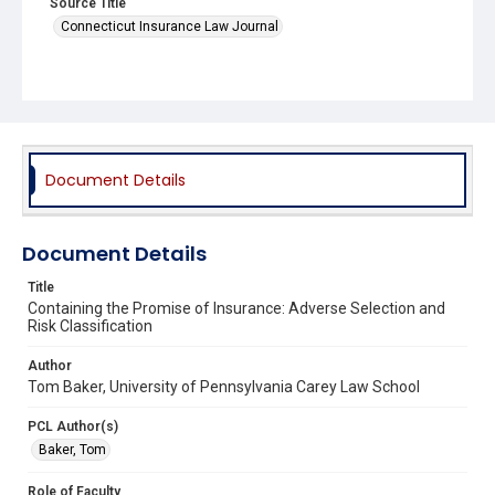
Source Title
Connecticut Insurance Law Journal
Document Details
Document Details
Title
Containing the Promise of Insurance: Adverse Selection and
Risk Classification
Author
Tom Baker, University of Pennsylvania Carey Law School
PCL Author(s)
Baker, Tom
Role of Faculty