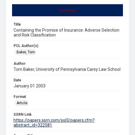
Summary
Title
Containing the Promise of Insurance: Adverse Selection
and Risk Classification
PCL Author(s)
Baker, Tom
Author
Tom Baker, University of Pennsylvania Carey Law School
Date
January 01 2003
Format
Article
SSRN Link
https://papers.ssrn.com/sol3/papers.cfm?
abstract_id=322581