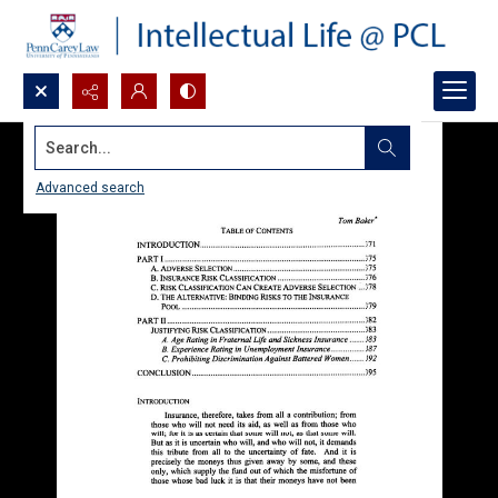
Search...
Advanced search