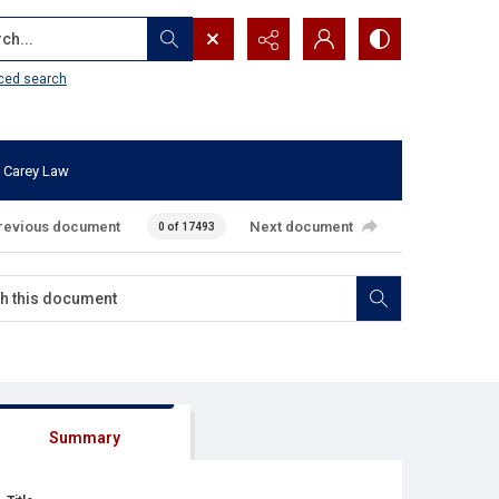
...
ced search
 Carey Law
revious document
Next document
0 of 17493
Summary