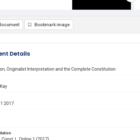
document
Bookmark image
nt Details
on, Originalist Interpretation and the Complete Constitution
 Kay
01 2017
itation
. Const. L. Online 1 (2017)