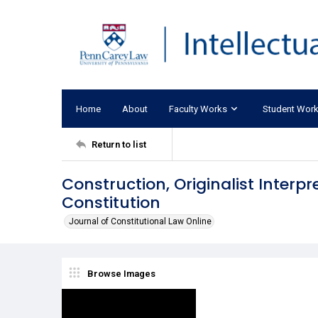
Home
About
Faculty Works
Student Wor
Return to list
Construction, Originalist Interp
Constitution
Journal of Constitutional Law Online
Browse Images