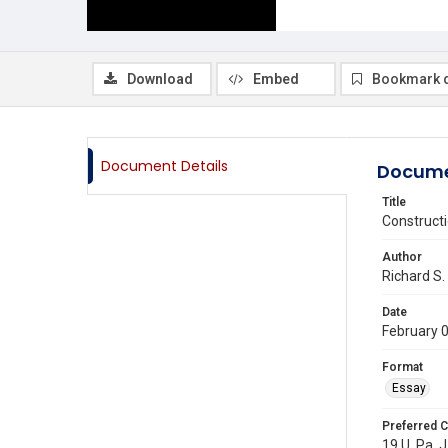
Download
Embed
Bookmark 
Document Details
Docume
Title
Constructi
Author
Richard S.
Date
February 
Format
Essay
Preferred C
19 U. Pa. J