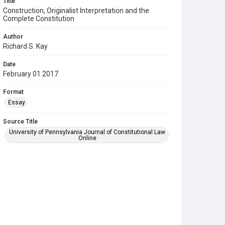
Title
Construction, Originalist Interpretation and the
Complete Constitution
Author
Richard S. Kay
Date
February 01 2017
Format
Essay
Source Title
University of Pennsylvania Journal of Constitutional Law
Online