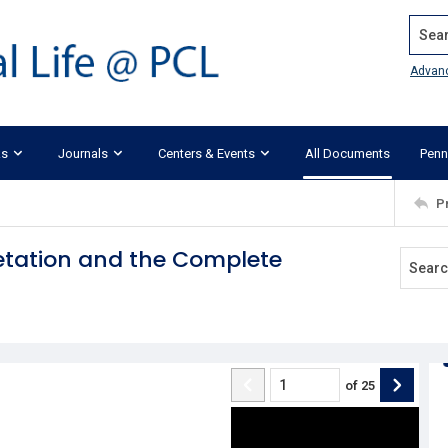
Search
Advan
ks
Journals
Centers & Events
All Documents
Penn
P
retation and the Complete
of
25