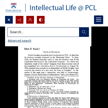
Search...
Advanced search