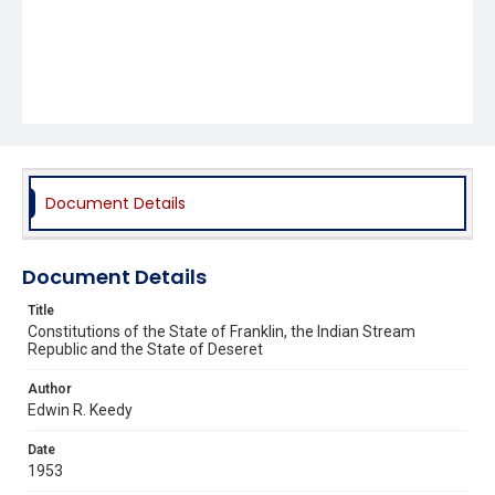
Document Details
Document Details
Title
Constitutions of the State of Franklin, the Indian Stream
Republic and the State of Deseret
Author
Edwin R. Keedy
Date
1953