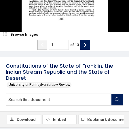
Browse Images
of
13
Constitutions of the State of Franklin, the
Indian Stream Republic and the State of
Deseret
University of Pennsylvania Law Review
Download
Embed
Bookmark document