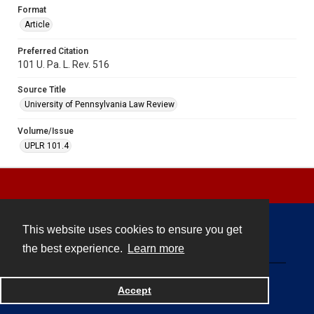
Format
Article
Preferred Citation
101 U. Pa. L. Rev. 516
Source Title
University of Pennsylvania Law Review
Volume/Issue
UPLR 101.4
This website uses cookies to ensure you get
Contact
the best experience.
Learn more
Powered by
Accept