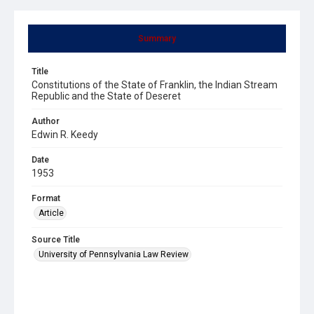
Summary
Title
Constitutions of the State of Franklin, the Indian Stream
Republic and the State of Deseret
Author
Edwin R. Keedy
Date
1953
Format
Article
Source Title
University of Pennsylvania Law Review