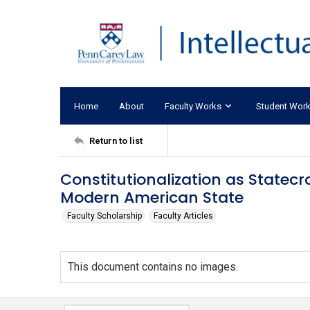
Home
About
Faculty Works
Student Wor
Return to list
Constitutionalization as Statecr
Modern American State
Faculty Scholarship
Faculty Articles
This document contains no images.