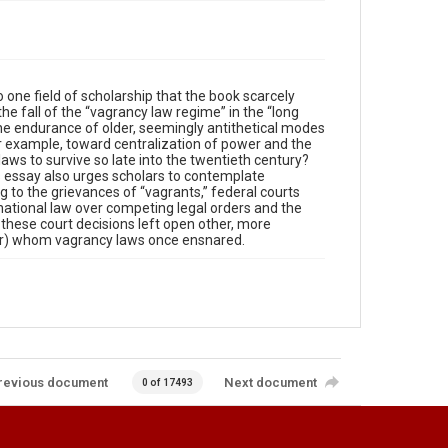
 one field of scholarship that the book scarcely
the fall of the “vagrancy law regime” in the “long
he endurance of older, seemingly antithetical modes
r example, toward centralization of power and the
aws to survive so late into the twentieth century?
s essay also urges scholars to contemplate
ng to the grievances of “vagrants,” federal courts
national law over competing legal orders and the
 these court decisions left open other, more
ular) whom vagrancy laws once ensnared.
revious document
Next document
0 of 17493