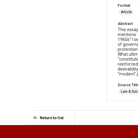
Format
Article
Abstract
This essay
mentions: 
1960s” I s
of governa
protection
What ultim
“constitut
reinforced
desirabili
“modern” p
Source Titl
Law & Soci
Return to list