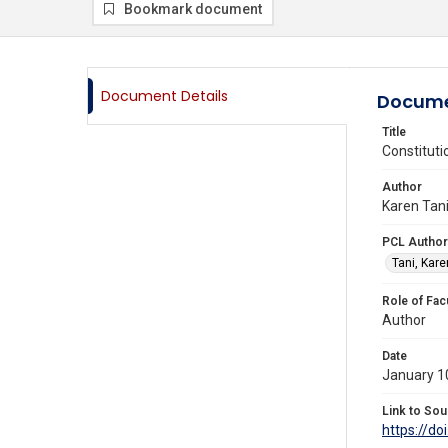
Bookmark document
Document Details
Docume
Title
Constituti
Author
Karen Tani
PCL Author
Tani, Kare
Role of Fac
Author
Date
January 1
Link to Sou
https://do