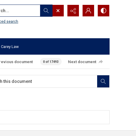
...
ced search
 Carey Law
revious document
Next document
0 of 17493