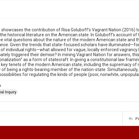
 showcases the contribution of Risa Goluboff's Vagrant Nation (2016) to
the historical literature on the American state. In Goluboff's account of 
ee vital questions about the nature of the modern American state and t
nce. Given the trends that state-focused scholars have illuminated—fo
 of individual rights—what allowed for vague, locally enforced vagrancy l
ately triggered their demise? In mining Vagrant Nation for answers, thi
ionalization” as a form of statecraft. In giving a constitutional law frami
 key tenets of the modern American state, including the supremacy of 
ty of being a rights-bearing member of the nation-state. Simultaneously,
ossibilities for regulating the kinds of people (poor, nonwhite, unpop
e
al Inquiry
P