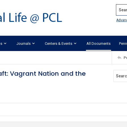
Search
Advan
ks
Journals
Centers & Events
All Documents
Penn
P
aft: Vagrant Nation and the