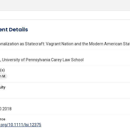
nt Details
onalization as Statecraft: Vagrant Nation and the Modern American Sta
, University of Pennsylvania Carey Law School
(s)
n M.
ulty
0 2018
rce
i.org/10.1111/lsi.12375