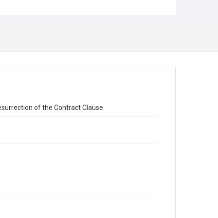
surrection of the Contract Clause