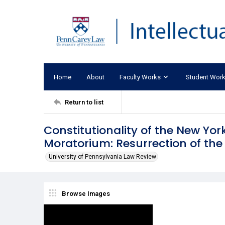
Home
About
Faculty Works
Student Wor
Return to list
Constitutionality of the New Yo
Moratorium: Resurrection of the
University of Pennsylvania Law Review
Browse Images