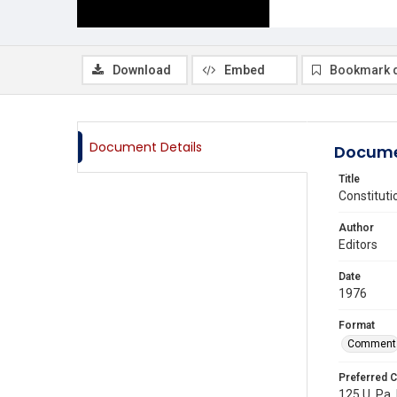
Download
Embed
Bookmark 
Document Details
Docume
Title
Constituti
Author
Editors
Date
1976
Format
Comment
Preferred C
125 U. Pa. 