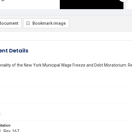
document
Bookmark image
nt Details
onality of the New York Municipal Wage Freeze and Debt Moratorium: Re
itation
L. Rev. 167