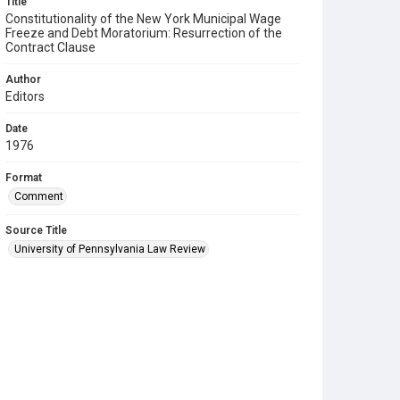
Title
Constitutionality of the New York Municipal Wage
Freeze and Debt Moratorium: Resurrection of the
Contract Clause
Author
Editors
Date
1976
Format
Comment
Source Title
University of Pennsylvania Law Review