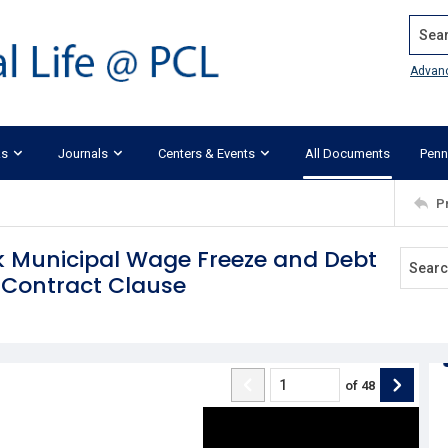
Search
Advan
ks
Journals
Centers & Events
All Documents
Penn
P
rk Municipal Wage Freeze and Debt
 Contract Clause
of
48