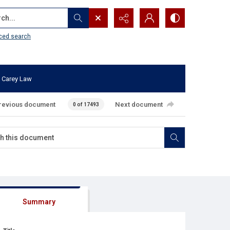
...
ced search
 Carey Law
revious document
Next document
0 of 17493
Summary