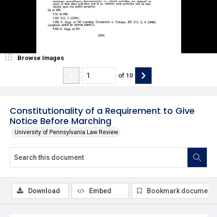
Browse Images
of
10
Constitutionality of a Requirement to Give
Notice Before Marching
University of Pennsylvania Law Review
Download
Embed
Bookmark document