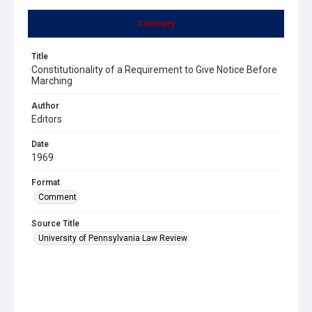
Summary
Title
Constitutionality of a Requirement to Give Notice Before
Marching
Author
Editors
Date
1969
Format
Comment
Source Title
University of Pennsylvania Law Review