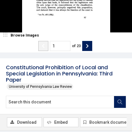
Browse Images
of
23
Constitutional Prohibition of Local and
Special Legislation in Pennsylvania: Third
Paper
University of Pennsylvania Law Review
Download
Embed
Bookmark document