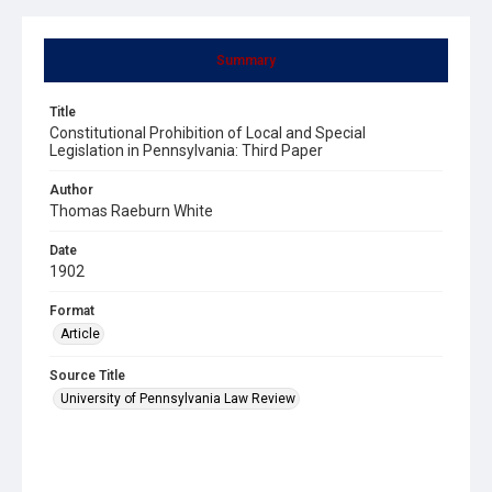
Summary
Title
Constitutional Prohibition of Local and Special
Legislation in Pennsylvania: Third Paper
Author
Thomas Raeburn White
Date
1902
Format
Article
Source Title
University of Pennsylvania Law Review