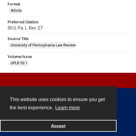
Format
Article
Preferred Citation
50 U. Pa. L. Rev. 27
Source Title
University of Pennsylvania Law Review
Volume/Issue
UPLR 50.1
This website uses cookies to ensure you get
Contact
the best experience.
Learn more
Powered by
Accept