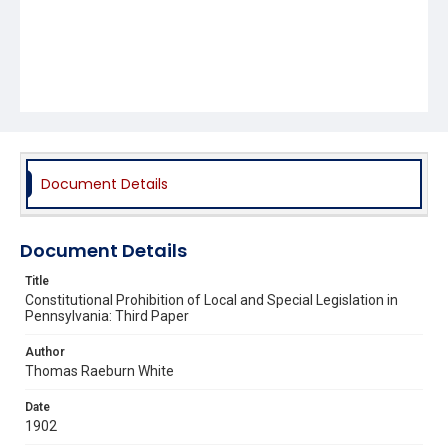
Document Details
Document Details
Title
Constitutional Prohibition of Local and Special Legislation in
Pennsylvania: Third Paper
Author
Thomas Raeburn White
Date
1902