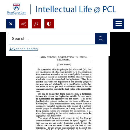
Search...
Advanced search