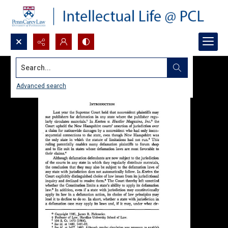
Search...
Advanced search