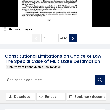
Browse Images
of
60
Constitutional Limitations on Choice of Law:
The Special Case of Multistate Defamation
University of Pennsylvania Law Review
Download
Embed
Bookmark document