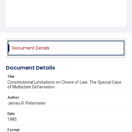
Document Details
Document Details
Title
Constitutional Limitations on Choice of Law: The Special Case
of Multistate Defamation
Author
James R. Pielemeier
Date
1985
Format