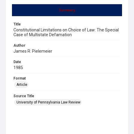
Summary
Title
Constitutional Limitations on Choice of Law: The Special
Case of Multistate Defamation
Author
James R. Pielemeier
Date
1985
Format
Article
Source Title
University of Pennsylvania Law Review