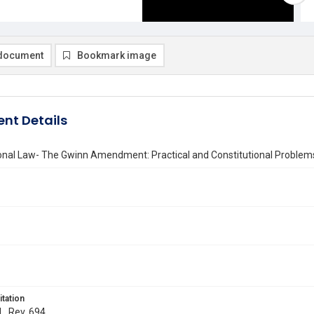
document
Bookmark image
nt Details
onal Law- The Gwinn Amendment: Practical and Constitutional Problems
itation
L. Rev. 694