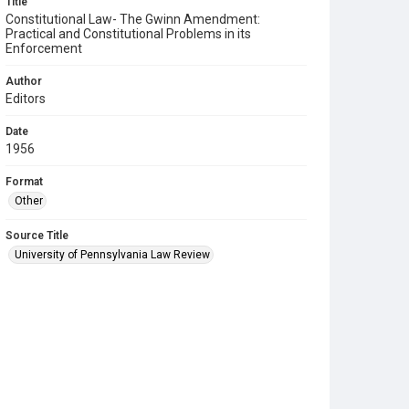
Title
Constitutional Law- The Gwinn Amendment:
Practical and Constitutional Problems in its
Enforcement
Author
Editors
Date
1956
Format
Other
Source Title
University of Pennsylvania Law Review