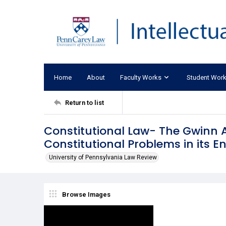
Home
About
Faculty Works
Student Wor
Return to list
Constitutional Law- The Gwinn
Constitutional Problems in its 
University of Pennsylvania Law Review
Browse Images