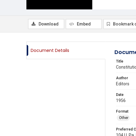
Download
Embed
Bookmark 
Document Details
Docume
Title
Constituti
Author
Editors
Date
1956
Format
Other
Preferred C
104 U. Pa. 