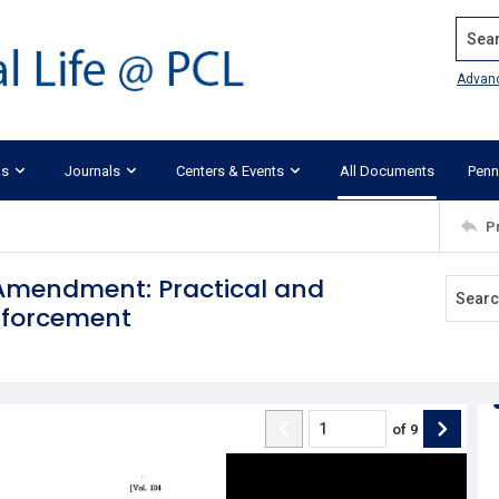
Search
Advan
ks
Journals
Centers & Events
All Documents
Penn
P
 Amendment: Practical and
Enforcement
of
9