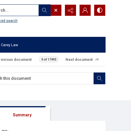
...
ced search
 Carey Law
revious document
Next document
0 of 17493
Summary