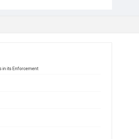
 in its Enforcement