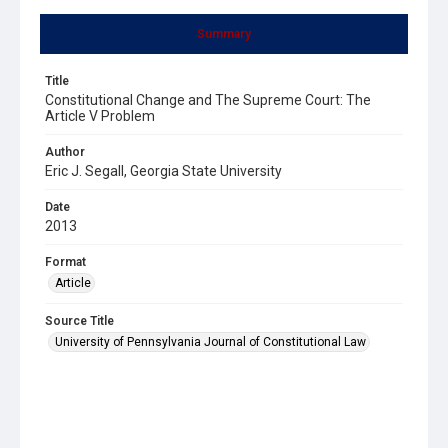
Summary
Title
Constitutional Change and The Supreme Court: The
Article V Problem
Author
Eric J. Segall, Georgia State University
Date
2013
Format
Article
Source Title
University of Pennsylvania Journal of Constitutional Law