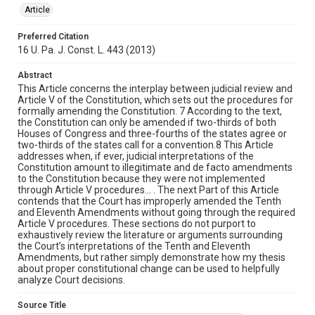
Article
Preferred Citation
16 U. Pa. J. Const. L. 443 (2013)
Abstract
This Article concerns the interplay between judicial review and
Article V of the Constitution, which sets out the procedures for
formally amending the Constitution. 7 According to the text,
the Constitution can only be amended if two-thirds of both
Houses of Congress and three-fourths of the states agree or
two-thirds of the states call for a convention.8 This Article
addresses when, if ever, judicial interpretations of the
Constitution amount to illegitimate and de facto amendments
to the Constitution because they were not implemented
through Article V procedures… . The next Part of this Article
contends that the Court has improperly amended the Tenth
and Eleventh Amendments without going through the required
Article V procedures. These sections do not purport to
exhaustively review the literature or arguments surrounding
the Court’s interpretations of the Tenth and Eleventh
Amendments, but rather simply demonstrate how my thesis
about proper constitutional change can be used to helpfully
analyze Court decisions.
Source Title