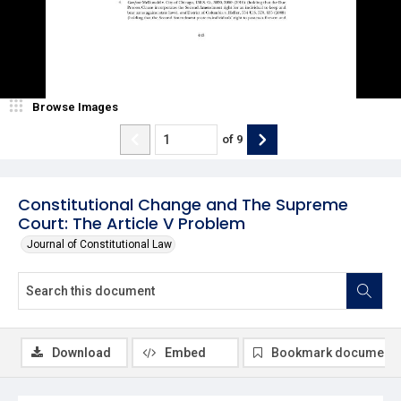
Browse Images
of
9
Constitutional Change and The Supreme
Court: The Article V Problem
Journal of Constitutional Law
Download
Embed
Bookmark document