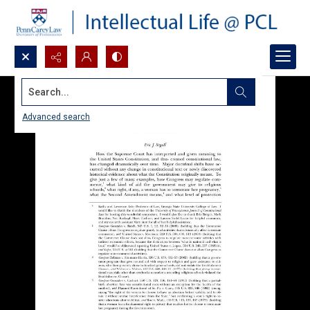
Search...
Advanced search