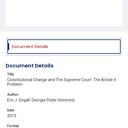
Document Details
Document Details
Title
Constitutional Change and The Supreme Court: The Article V
Problem
Author
Eric J. Segall, Georgia State University
Date
2013
Format