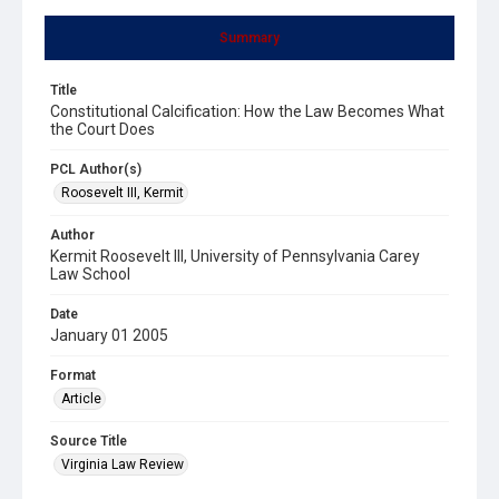
Summary
Title
Constitutional Calcification: How the Law Becomes What
the Court Does
PCL Author(s)
Roosevelt III, Kermit
Author
Kermit Roosevelt III, University of Pennsylvania Carey
Law School
Date
January 01 2005
Format
Article
Source Title
Virginia Law Review