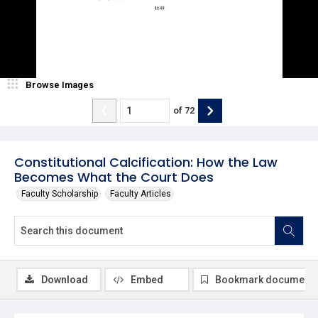
Browse Images
of
72
Constitutional Calcification: How the Law
Becomes What the Court Does
Faculty Scholarship
Faculty Articles
Download
Embed
Bookmark document