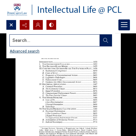
Search...
Advanced search