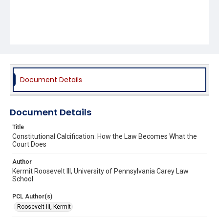
Document Details
Document Details
Title
Constitutional Calcification: How the Law Becomes What the
Court Does
Author
Kermit Roosevelt III, University of Pennsylvania Carey Law
School
PCL Author(s)
Roosevelt III, Kermit