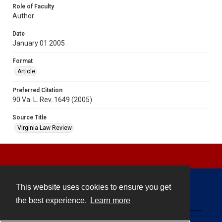
Role of Faculty
Author
Date
January 01 2005
Format
Article
Preferred Citation
90 Va. L. Rev. 1649 (2005)
Source Title
Virginia Law Review
This website uses cookies to ensure you get
Contact
the best experience.
Learn more