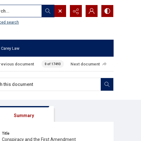
...
ced search
 Carey Law
revious document
Next document
0 of 17493
Summary
Title
Conspiracy and the First Amendment