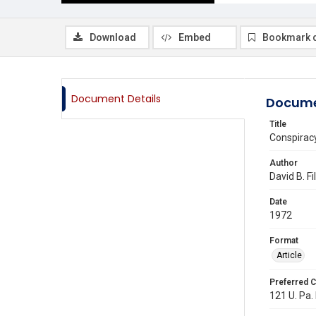
Download
Embed
Bookmark 
Document Details
Docume
Title
Conspirac
Author
David B. Fi
Date
1972
Format
Article
Preferred C
121 U. Pa. 