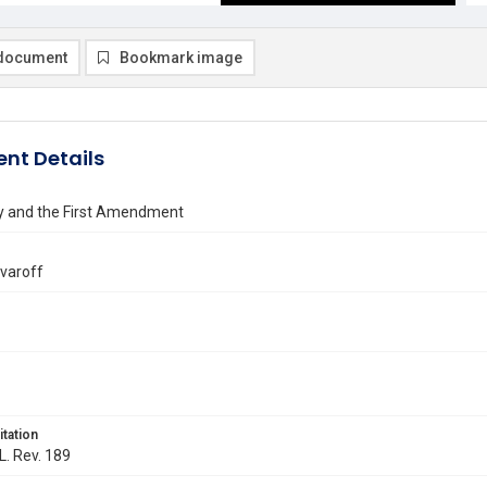
document
Bookmark image
nt Details
y and the First Amendment
lvaroff
itation
L. Rev. 189