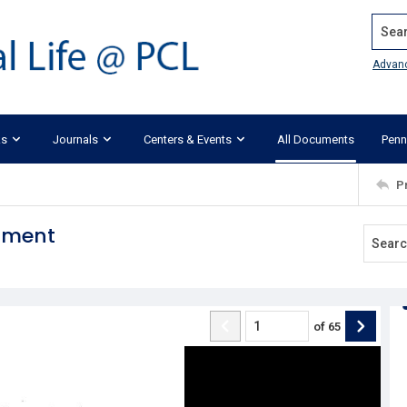
Search
Advan
ks
Journals
Centers & Events
All Documents
Penn
P
dment
of
65