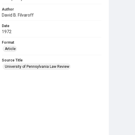
Author
David B. Filvaroff
Date
1972
Format
Article
Source Title
University of Pennsylvania Law Review