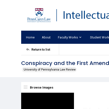
Home
About
Faculty Works
Student Wor
Return to list
Conspiracy and the First Amen
University of Pennsylvania Law Review
Browse Images