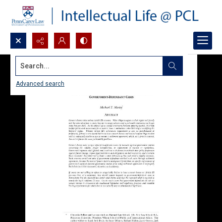
Search...
Advanced search