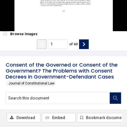
Browse Images
of
60
Consent of the Governed or Consent of the
Government? The Problems with Consent
Decrees in Government-Defendant Cases
Journal of Constitutional Law
Download
Embed
Bookmark document