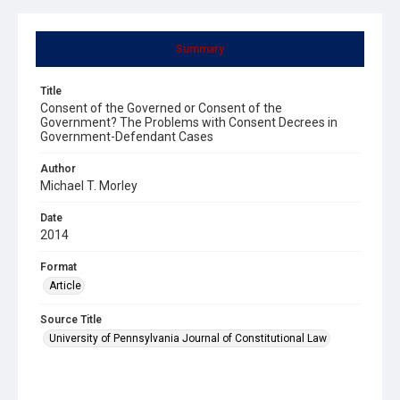
Summary
Title
Consent of the Governed or Consent of the
Government? The Problems with Consent Decrees in
Government-Defendant Cases
Author
Michael T. Morley
Date
2014
Format
Article
Source Title
University of Pennsylvania Journal of Constitutional Law