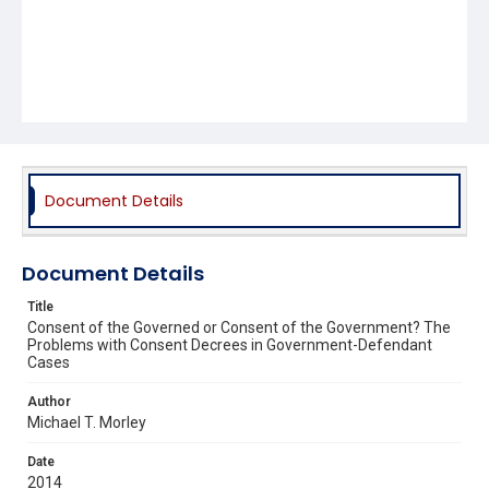
Document Details
Document Details
Title
Consent of the Governed or Consent of the Government? The
Problems with Consent Decrees in Government-Defendant
Cases
Author
Michael T. Morley
Date
2014