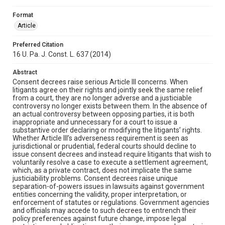
Format
Article
Preferred Citation
16 U. Pa. J. Const. L. 637 (2014)
Abstract
Consent decrees raise serious Article III concerns. When
litigants agree on their rights and jointly seek the same relief
from a court, they are no longer adverse and a justiciable
controversy no longer exists between them. In the absence of
an actual controversy between opposing parties, it is both
inappropriate and unnecessary for a court to issue a
substantive order declaring or modifying the litigants’ rights.
Whether Article III’s adverseness requirement is seen as
jurisdictional or prudential, federal courts should decline to
issue consent decrees and instead require litigants that wish to
voluntarily resolve a case to execute a settlement agreement,
which, as a private contract, does not implicate the same
justiciability problems. Consent decrees raise unique
separation-of-powers issues in lawsuits against government
entities concerning the validity, proper interpretation, or
enforcement of statutes or regulations. Government agencies
and officials may accede to such decrees to entrench their
policy preferences against future change, impose legal