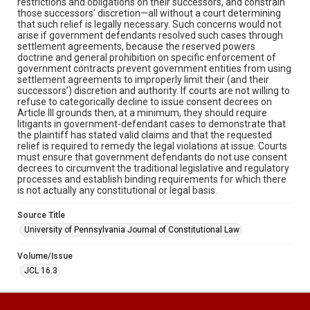
restrictions and obligations on their successors, and constrain
those successors’ discretion—all without a court determining
that such relief is legally necessary. Such concerns would not
arise if government defendants resolved such cases through
settlement agreements, because the reserved powers
doctrine and general prohibition on specific enforcement of
government contracts prevent government entities from using
settlement agreements to improperly limit their (and their
successors’) discretion and authority. If courts are not willing to
refuse to categorically decline to issue consent decrees on
Article III grounds then, at a minimum, they should require
litigants in government-defendant cases to demonstrate that
the plaintiff has stated valid claims and that the requested
relief is required to remedy the legal violations at issue. Courts
must ensure that government defendants do not use consent
decrees to circumvent the traditional legislative and regulatory
processes and establish binding requirements for which there
is not actually any constitutional or legal basis.
Source Title
University of Pennsylvania Journal of Constitutional Law
Volume/Issue
JCL 16.3