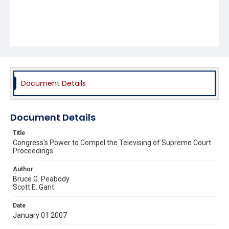
Document Details
Document Details
Title
Congress's Power to Compel the Televising of Supreme Court
Proceedings
Author
Bruce G. Peabody
Scott E. Gant
Date
January 01 2007