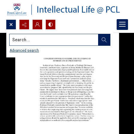
Search...
Advanced search