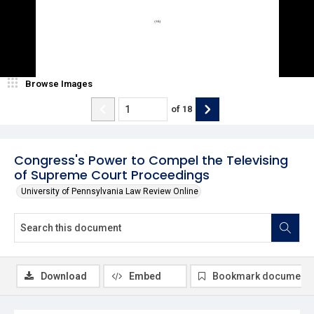
Browse Images
of
18
Congress's Power to Compel the Televising
of Supreme Court Proceedings
University of Pennsylvania Law Review Online
Download
Embed
Bookmark document