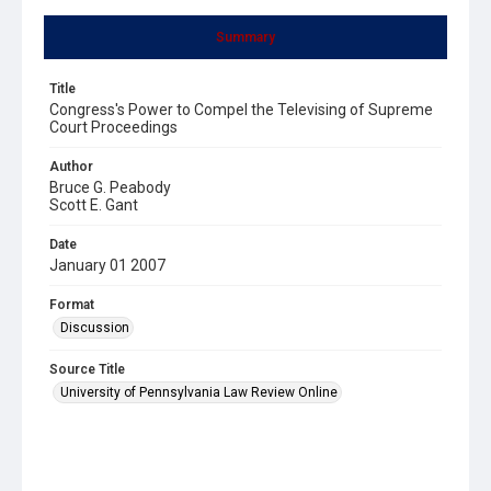
Summary
Title
Congress's Power to Compel the Televising of Supreme
Court Proceedings
Author
Bruce G. Peabody
Scott E. Gant
Date
January 01 2007
Format
Discussion
Source Title
University of Pennsylvania Law Review Online