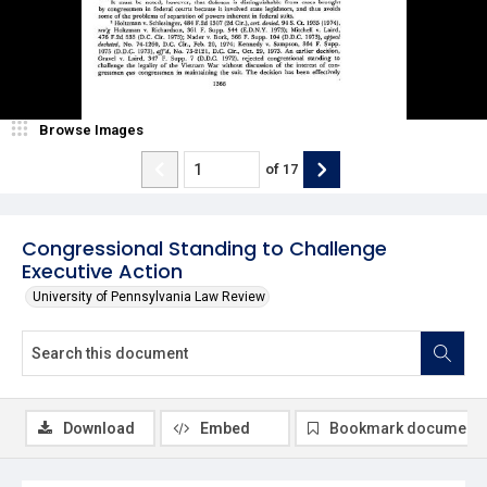
Browse Images
of
17
Congressional Standing to Challenge
Executive Action
University of Pennsylvania Law Review
Download
Embed
Bookmark document