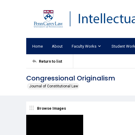
Home
About
Faculty Works
Student Wor
Return to list
Congressional Originalism
Journal of Constitutional Law
Browse Images