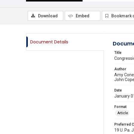
Download
Embed
Bookmark 
Document Details
Docume
Title
Congressio
Author
Amy Coney
John Cope
Date
January 0
Format
Article
Preferred C
19 U. Pa. J