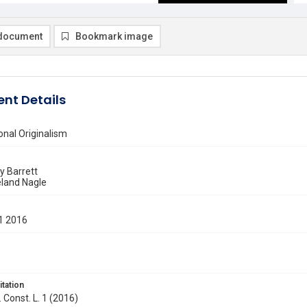
document
Bookmark image
nt Details
nal Originalism
 Barrett
land Nagle
1 2016
itation
. Const. L. 1 (2016)