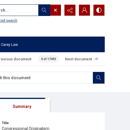
...
ced search
 Carey Law
revious document
Next document
0 of 17493
Summary
Title
Congressional Originalism