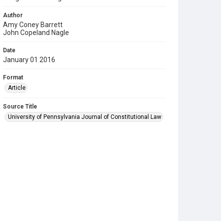
Author
Amy Coney Barrett
John Copeland Nagle
Date
January 01 2016
Format
Article
Source Title
University of Pennsylvania Journal of Constitutional Law