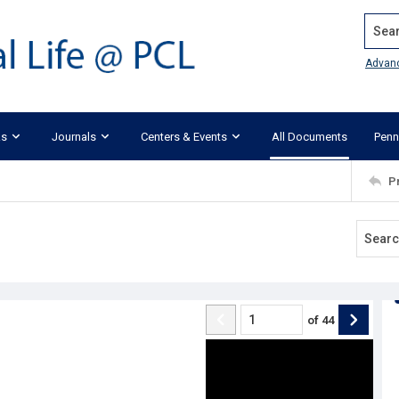
Search
Advan
ks
Journals
Centers & Events
All Documents
Penn
P
of
44