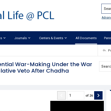
Search
Advan
ks
Journals
Centers & Events
All Documents
Penn
P
dential War-Making Under the War
slative Veto After Chadha
of
26