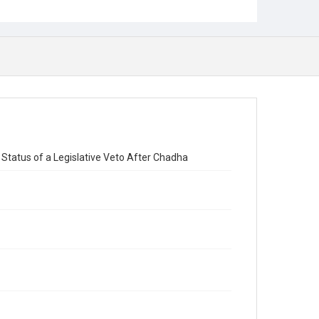
Status of a Legislative Veto After Chadha