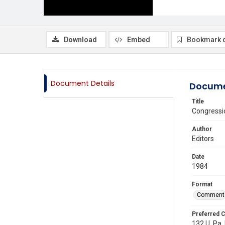
Download
Embed
Bookmark 
Document Details
Docume
Title
Congressio
Author
Editors
Date
1984
Format
Comment
Preferred C
132 U. Pa.