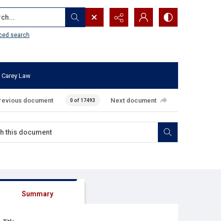
...
ced search
 Carey Law
revious document
Next document
0 of 17493
Summary