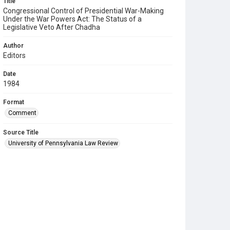
Title
Congressional Control of Presidential War-Making
Under the War Powers Act: The Status of a
Legislative Veto After Chadha
Author
Editors
Date
1984
Format
Comment
Source Title
University of Pennsylvania Law Review