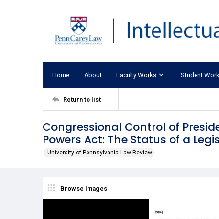
Home
About
Faculty Works
Student Wor
Return to list
Congressional Control of Presi
Powers Act: The Status of a Legi
University of Pennsylvania Law Review
Browse Images