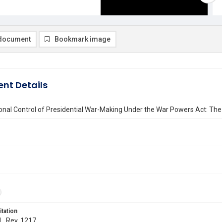
document
Bookmark image
nt Details
nal Control of Presidential War-Making Under the War Powers Act: The 
itation
 L. Rev. 1217