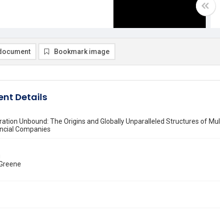
document
Bookmark image
nt Details
tion Unbound: The Origins and Globally Unparalleled Structures of Mul
ancial Companies
g
 Greene