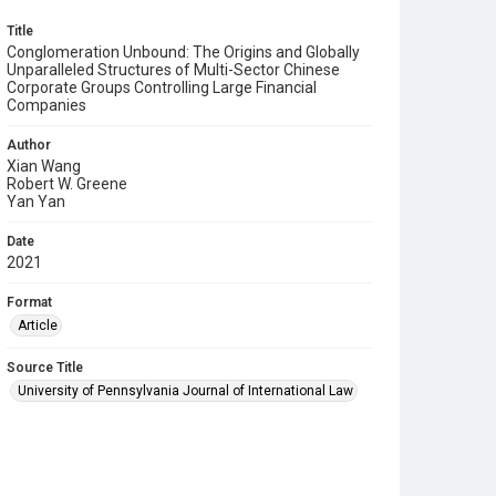
Title
Conglomeration Unbound: The Origins and Globally
Unparalleled Structures of Multi-Sector Chinese
Corporate Groups Controlling Large Financial
Companies
Author
Xian Wang
Robert W. Greene
Yan Yan
Date
2021
Format
Article
Source Title
University of Pennsylvania Journal of International Law