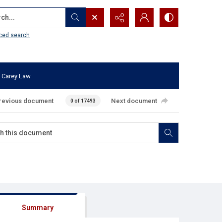
...
ced search
 Carey Law
revious document
Next document
0 of 17493
Summary