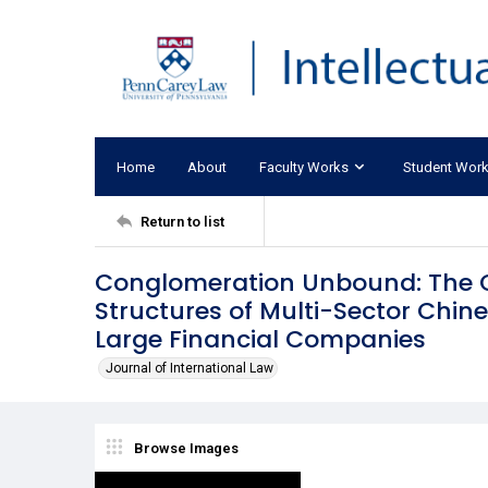
Home
About
Faculty Works
Student Wor
Return to list
Conglomeration Unbound: The Or
Structures of Multi-Sector Chin
Large Financial Companies
Journal of International Law
Browse Images