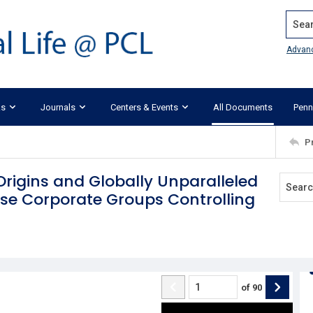
Search
Advan
ks
Journals
Centers & Events
All Documents
Penn
P
igins and Globally Unparalleled
ese Corporate Groups Controlling
of
90