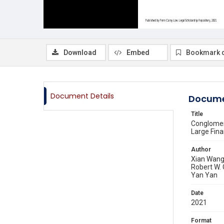
Download
Embed
Bookmark 
Document Details
Docume
Title
Conglomera
Large Fin
Author
Xian Wan
Robert W.
Yan Yan
Date
2021
Format