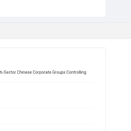
ti-Sector Chinese Corporate Groups Controlling