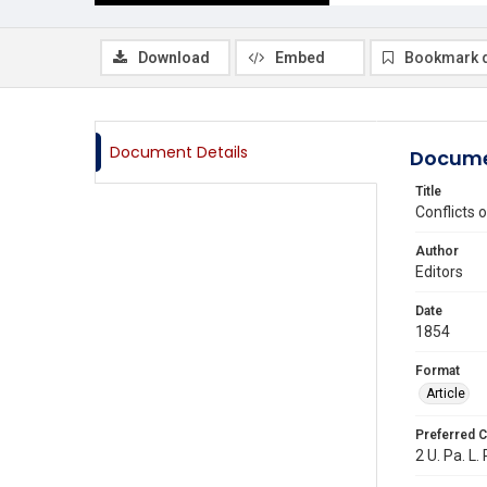
Download
Embed
Bookmark 
Document Details
Docume
Title
Conflicts o
Author
Editors
Date
1854
Format
Article
Preferred C
2 U. Pa. L.