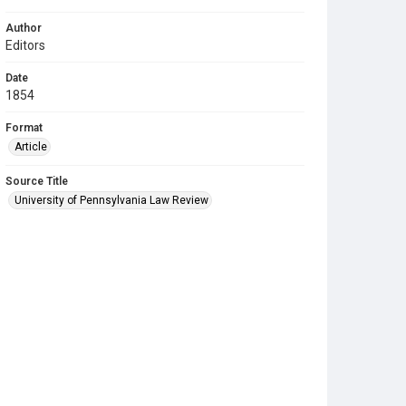
Author
Editors
Date
1854
Format
Article
Source Title
University of Pennsylvania Law Review