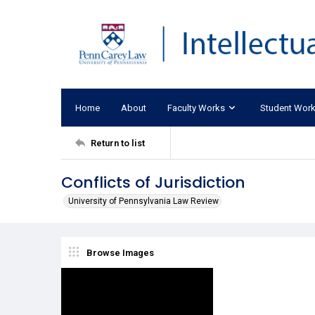
Home
About
Faculty Works
Student Wor
Return to list
Conflicts of Jurisdiction
University of Pennsylvania Law Review
Browse Images