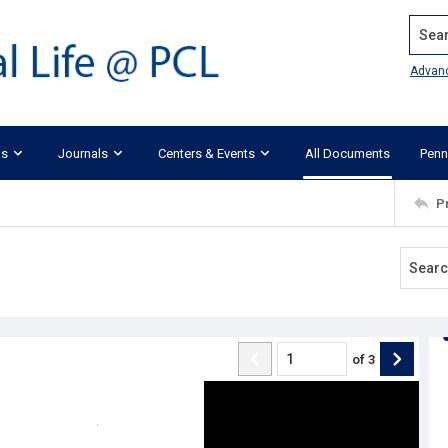
Search
Advan
ks
Journals
Centers & Events
All Documents
Penn
P
of
3