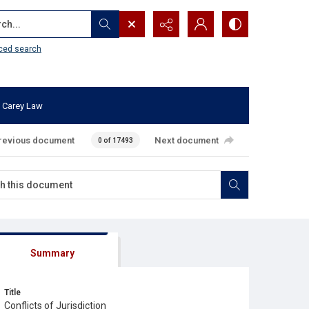
...
ced search
 Carey Law
revious document
Next document
0 of 17493
Summary
Title
Conflicts of Jurisdiction