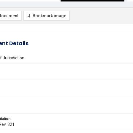
document
Bookmark image
nt Details
f Jurisdiction
itation
 Rev. 321