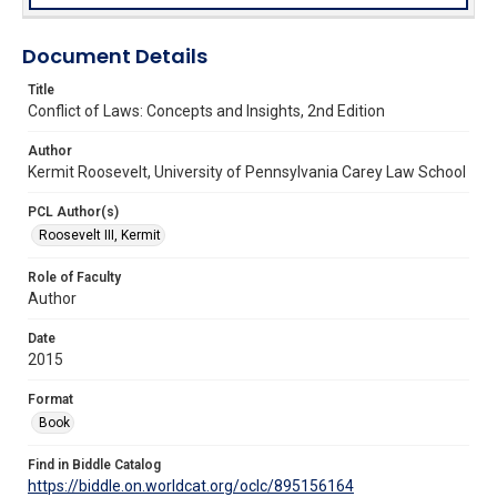
Document Details
Title
Conflict of Laws: Concepts and Insights, 2nd Edition
Author
Kermit Roosevelt, University of Pennsylvania Carey Law School
PCL Author(s)
Roosevelt III, Kermit
Role of Faculty
Author
Date
2015
Format
Book
Find in Biddle Catalog
https://biddle.on.worldcat.org/oclc/895156164