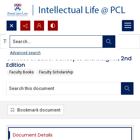
Search...
This document contains no images.
Advanced search
Conflict of Laws: Concepts and Insights, 2nd
Edition
Faculty Books
Faculty Scholarship
Bookmark document
Document Details