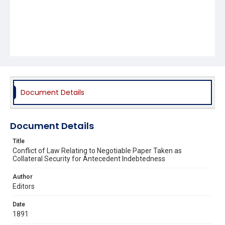
Document Details
Document Details
Title
Conflict of Law Relating to Negotiable Paper Taken as
Collateral Security for Antecedent Indebtedness
Author
Editors
Date
1891