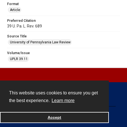
Format
Article
Preferred Citation
39 U. Pa. L. Rev. 689
Source Title
University of Pennsylvania Law Review
Volume/Issue
UPLR 39.11
This website uses cookies to ensure you get
Contact
the best experience.
Learn more
Powered by
Accept