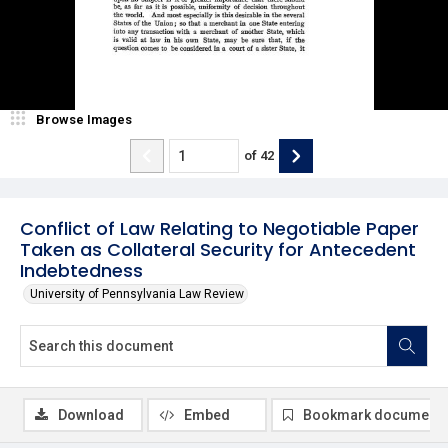
Browse Images
of
42
Conflict of Law Relating to Negotiable Paper
Taken as Collateral Security for Antecedent
Indebtedness
University of Pennsylvania Law Review
Download
Embed
Bookmark document