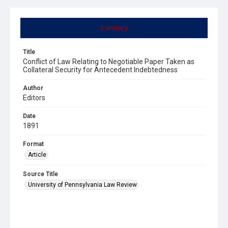
Summary
Title
Conflict of Law Relating to Negotiable Paper Taken as
Collateral Security for Antecedent Indebtedness
Author
Editors
Date
1891
Format
Article
Source Title
University of Pennsylvania Law Review