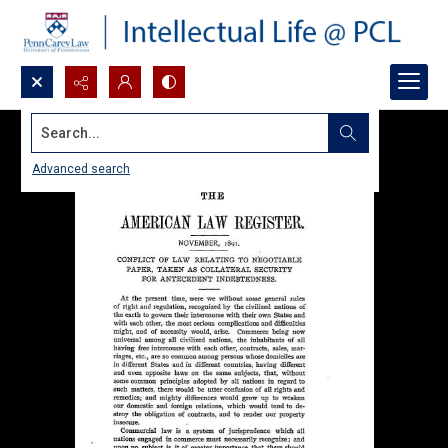
Search...
Advanced search