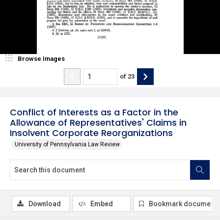
Browse Images
of
23
Conflict of Interests as a Factor in the
Allowance of Representatives' Claims in
Insolvent Corporate Reorganizations
University of Pennsylvania Law Review
Download
Embed
Bookmark document