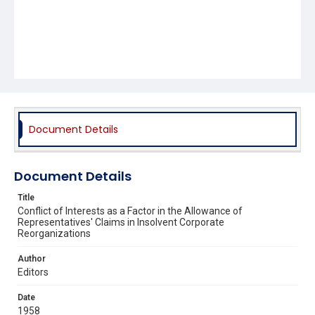
Document Details
Document Details
Title
Conflict of Interests as a Factor in the Allowance of
Representatives' Claims in Insolvent Corporate
Reorganizations
Author
Editors
Date
1958