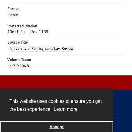
Format
Note
Preferred Citation
106 U. Pa. L. Rev. 1139
Source Title
University of Pennsylvania Law Review
Volume/Issue
UPLR 106.8
This website uses cookies to ensure you get
Contact
the best experience.
Learn more
Powered by
Accept