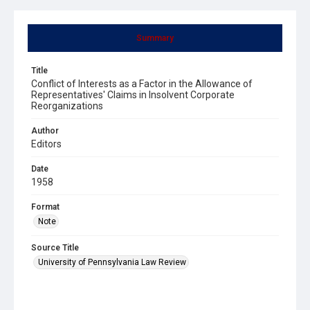
Summary
Title
Conflict of Interests as a Factor in the Allowance of
Representatives' Claims in Insolvent Corporate
Reorganizations
Author
Editors
Date
1958
Format
Note
Source Title
University of Pennsylvania Law Review