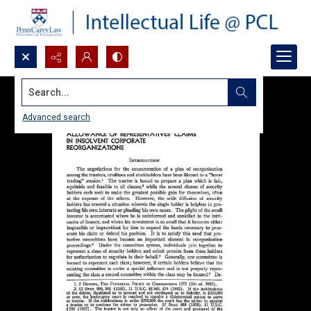
Search...
Advanced search