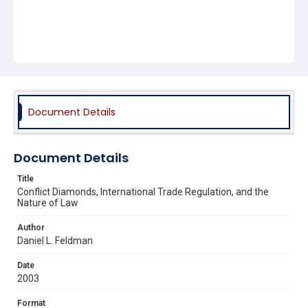
Document Details
Document Details
Title
Conflict Diamonds, International Trade Regulation, and the
Nature of Law
Author
Daniel L. Feldman
Date
2003
Format