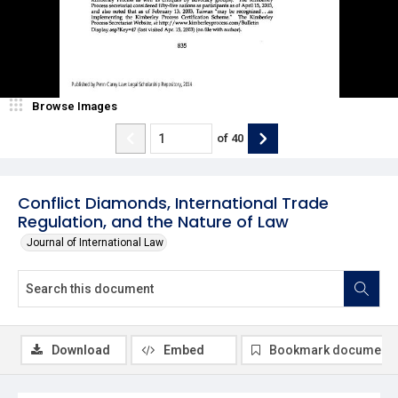
Browse Images
of
40
Conflict Diamonds, International Trade
Regulation, and the Nature of Law
Journal of International Law
Download
Embed
Bookmark document