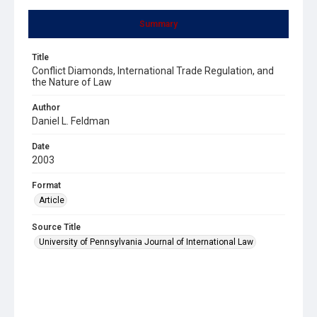
Summary
Title
Conflict Diamonds, International Trade Regulation, and
the Nature of Law
Author
Daniel L. Feldman
Date
2003
Format
Article
Source Title
University of Pennsylvania Journal of International Law