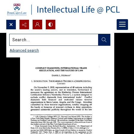
Search...
Advanced search