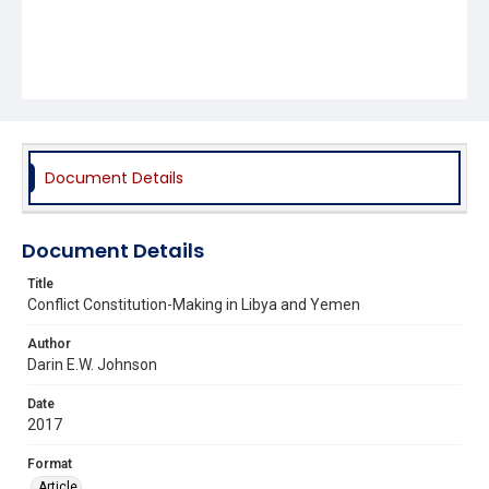
Document Details
Document Details
Title
Conflict Constitution-Making in Libya and Yemen
Author
Darin E.W. Johnson
Date
2017
Format
Article