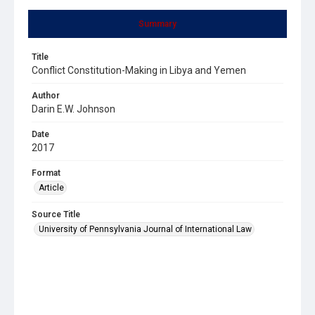
Summary
Title
Conflict Constitution-Making in Libya and Yemen
Author
Darin E.W. Johnson
Date
2017
Format
Article
Source Title
University of Pennsylvania Journal of International Law