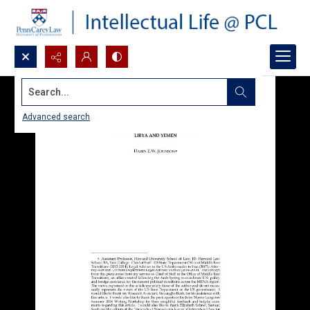
Search...
Advanced search