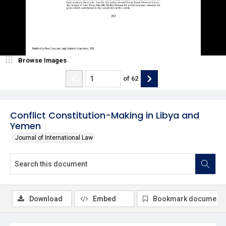
Browse Images
of
62
Conflict Constitution-Making in Libya and
Yemen
Journal of International Law
Download
Embed
Bookmark document