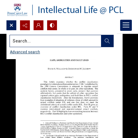
Search...
Advanced search