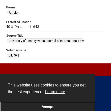
Format
Article
Preferred Citation
40 U. Pa. J. Int'l L. 643
Source Title
University of Pennsylvania Journal of International Law
Volume/Issue
JIL 40.3
This website uses cookies to ensure you get
Contact
the best experience.
Learn more
Powered by
Accept