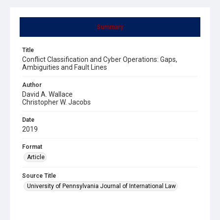
Summary
Title
Conflict Classification and Cyber Operations: Gaps,
Ambiguities and Fault Lines
Author
David A. Wallace
Christopher W. Jacobs
Date
2019
Format
Article
Source Title
University of Pennsylvania Journal of International Law