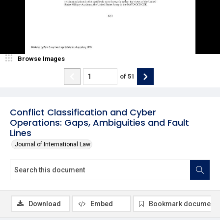
Browse Images
of
51
Conflict Classification and Cyber
Operations: Gaps, Ambiguities and Fault
Lines
Journal of International Law
Download
Embed
Bookmark document