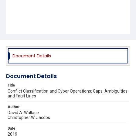
Document Details
Document Details
Title
Conflict Classification and Cyber Operations: Gaps, Ambiguities
and Fault Lines
Author
David A. Wallace
Christopher W. Jacobs
Date
2019