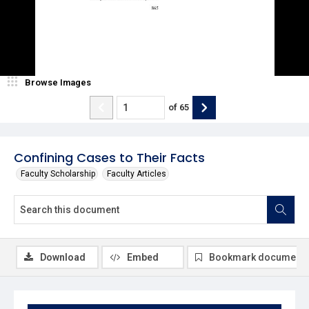
Browse Images
of
65
Confining Cases to Their Facts
Faculty Scholarship
Faculty Articles
Download
Embed
Bookmark document