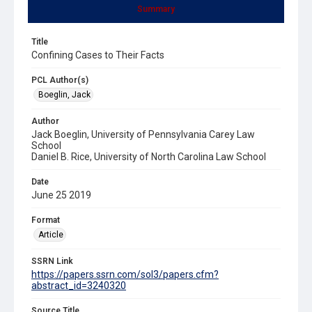
Summary
Title
Confining Cases to Their Facts
PCL Author(s)
Boeglin, Jack
Author
Jack Boeglin, University of Pennsylvania Carey Law
School
Daniel B. Rice, University of North Carolina Law School
Date
June 25 2019
Format
Article
SSRN Link
https://papers.ssrn.com/sol3/papers.cfm?
abstract_id=3240320
Source Title