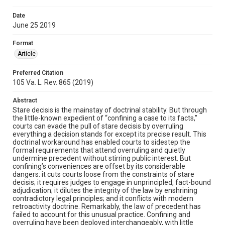
Date
June 25 2019
Format
Article
Preferred Citation
105 Va. L. Rev. 865 (2019)
Abstract
Stare decisis is the mainstay of doctrinal stability. But through
the little-known expedient of “confining a case to its facts,”
courts can evade the pull of stare decisis by overruling
everything a decision stands for except its precise result. This
doctrinal workaround has enabled courts to sidestep the
formal requirements that attend overruling and quietly
undermine precedent without stirring public interest. But
confining’s conveniences are offset by its considerable
dangers: it cuts courts loose from the constraints of stare
decisis; it requires judges to engage in unprincipled, fact-bound
adjudication; it dilutes the integrity of the law by enshrining
contradictory legal principles; and it conflicts with modern
retroactivity doctrine. Remarkably, the law of precedent has
failed to account for this unusual practice. Confining and
overruling have been deployed interchangeably, with little