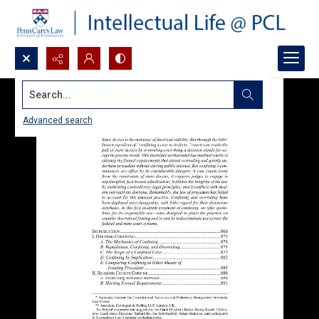
Search...
Advanced search