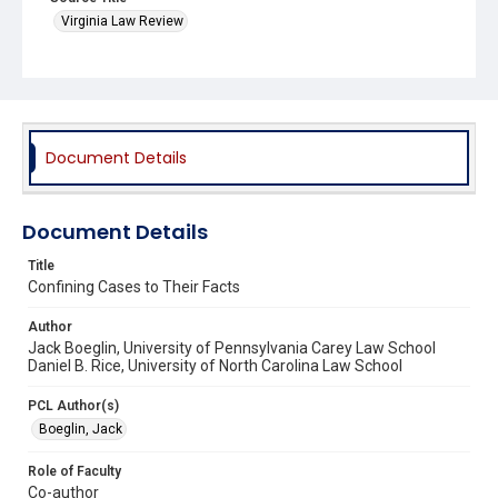
Virginia Law Review
Document Details
Document Details
Title
Confining Cases to Their Facts
Author
Jack Boeglin, University of Pennsylvania Carey Law School
Daniel B. Rice, University of North Carolina Law School
PCL Author(s)
Boeglin, Jack
Role of Faculty
Co-author