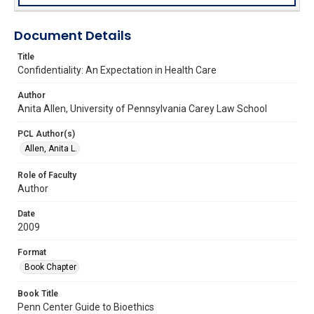
Document Details
Title
Confidentiality: An Expectation in Health Care
Author
Anita Allen, University of Pennsylvania Carey Law School
PCL Author(s)
Allen, Anita L.
Role of Faculty
Author
Date
2009
Format
Book Chapter
Book Title
Penn Center Guide to Bioethics