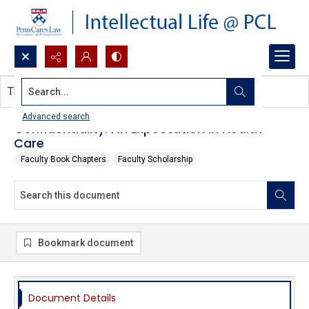
Search...
This document contains no images.
Advanced search
Confidentiality: An Expectation in Health
Care
Faculty Book Chapters
Faculty Scholarship
Bookmark document
Document Details