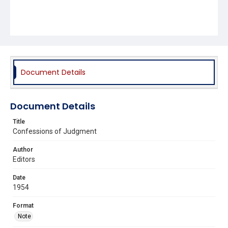
Document Details
Document Details
Title
Confessions of Judgment
Author
Editors
Date
1954
Format
Note