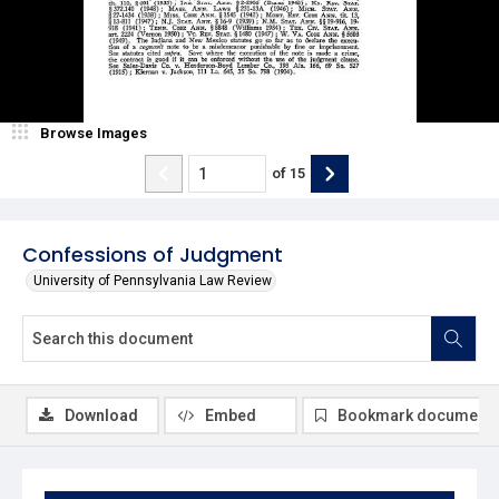
Browse Images
of
15
Confessions of Judgment
University of Pennsylvania Law Review
Download
Embed
Bookmark document