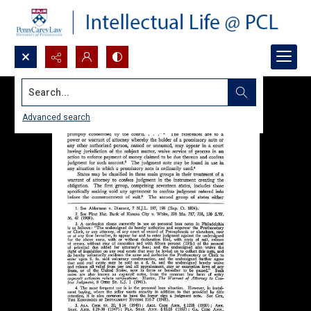
Search...
Advanced search