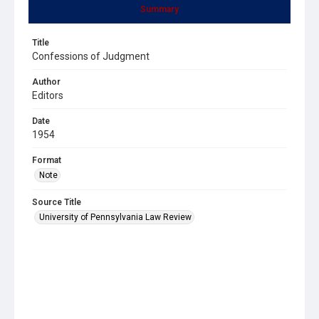
Summary
Title
Confessions of Judgment
Author
Editors
Date
1954
Format
Note
Source Title
University of Pennsylvania Law Review