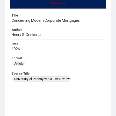
Summary
Title
Concerning Modern Corporate Mortgages
Author
Henry S. Drinker Jr.
Date
1926
Format
Article
Source Title
University of Pennsylvania Law Review