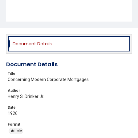
Document Details
Document Details
Title
Concerning Modern Corporate Mortgages
Author
Henry S. Drinker Jr.
Date
1926
Format
Article