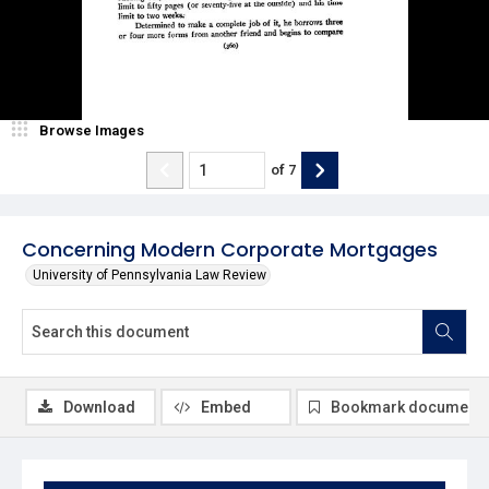
Browse Images
of
7
Concerning Modern Corporate Mortgages
University of Pennsylvania Law Review
Download
Embed
Bookmark document