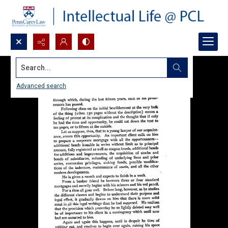
Search...
Advanced search