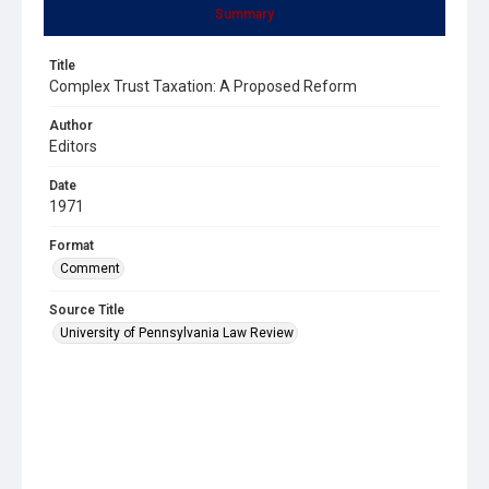
Summary
Title
Complex Trust Taxation: A Proposed Reform
Author
Editors
Date
1971
Format
Comment
Source Title
University of Pennsylvania Law Review