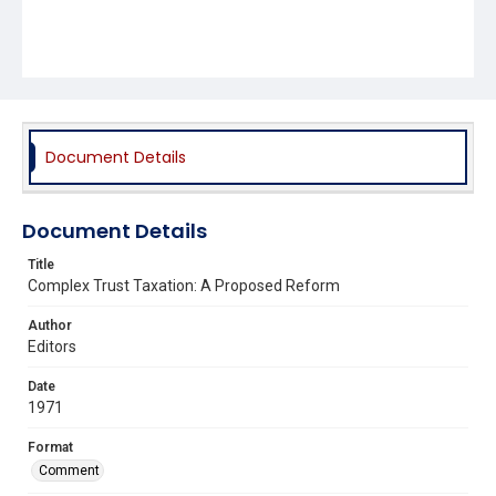
Document Details
Document Details
Title
Complex Trust Taxation: A Proposed Reform
Author
Editors
Date
1971
Format
Comment