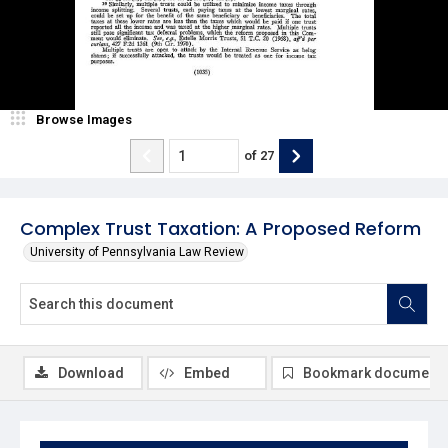
Browse Images
of
27
Complex Trust Taxation: A Proposed Reform
University of Pennsylvania Law Review
Download
Embed
Bookmark document