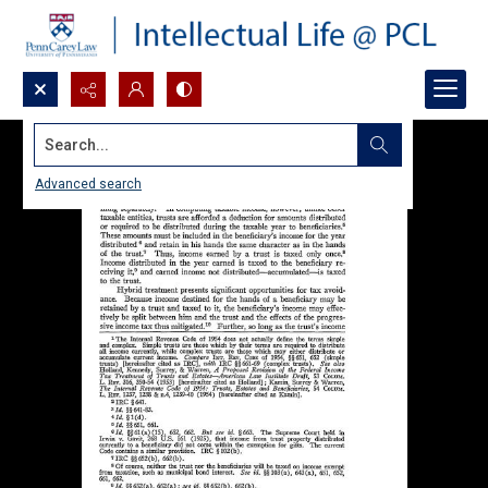
Search...
Advanced search