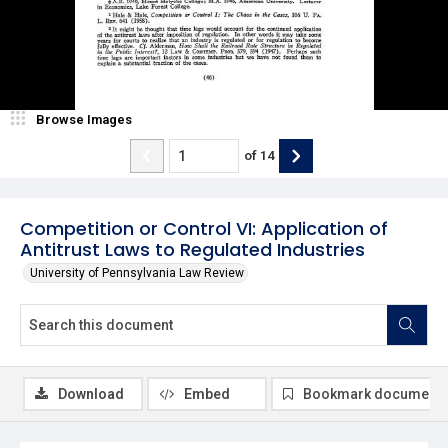
Browse Images
of
14
Competition or Control VI: Application of
Antitrust Laws to Regulated Industries
University of Pennsylvania Law Review
Download
Embed
Bookmark document