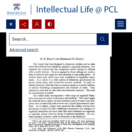
Search...
Advanced search