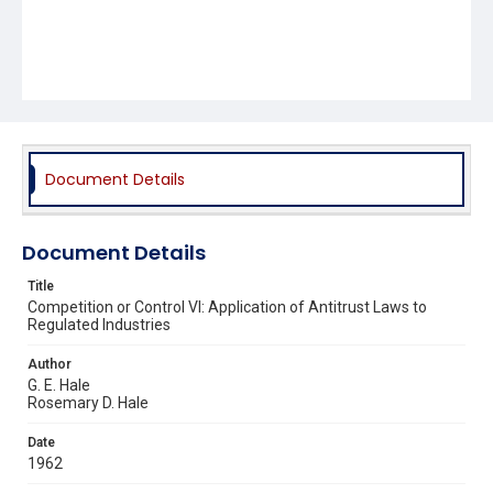
Document Details
Document Details
Title
Competition or Control VI: Application of Antitrust Laws to
Regulated Industries
Author
G. E. Hale
Rosemary D. Hale
Date
1962