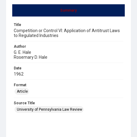
Summary
Title
Competition or Control VI: Application of Antitrust Laws
to Regulated Industries
Author
G. E. Hale
Rosemary D. Hale
Date
1962
Format
Article
Source Title
University of Pennsylvania Law Review