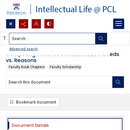
Search...
This document contains no images.
Advanced search
Competing Theories of Justification: Deeds
vs. Reasons
Faculty Book Chapters
Faculty Scholarship
Bookmark document
Document Details