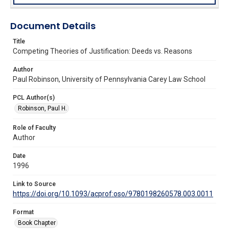
Document Details
Title
Competing Theories of Justification: Deeds vs. Reasons
Author
Paul Robinson, University of Pennsylvania Carey Law School
PCL Author(s)
Robinson, Paul H.
Role of Faculty
Author
Date
1996
Link to Source
https://doi.org/10.1093/acprof:oso/9780198260578.003.0011
Format
Book Chapter