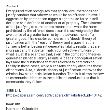
Abstract
Every jurisdiction recognises that special circumstances can
justify conduct that otherwise would be an offence. Unlawful
aggression by another can trigger a right to use force in self-
defence or in defence of another or of property. The existence
of the justifying circumstances means that, while the harm
prohibited by the offence does occur, it is outweighed by the
avoidance of a greater harm or by the advancement of a
greater good. This chapter compares the ‘deeds’ theory of
justification with the ‘reasons’ theory, and argues that the
former is better because it generates liability results that are
more just and that better match our collective intuitions of
what is just. It also shows that, even if the competing theories
generated identical liability results, a ‘deeds’ conceptualisation
lays bare the distinctions that are relevant to determining
liability in these cases, while a ‘reasons’ theory obscures those
distinctions. Also, a ‘deeds’ theory of justification improves the
criminal law's rule-articulation function. That is, it allows the law
to communicate better to the public the conduct rules that it
commands they follow.
SSRN Link
https://papers.ssrn.com/sol3/papers.cfm?abstract_id=10142
Book Title
Harm and Culpability