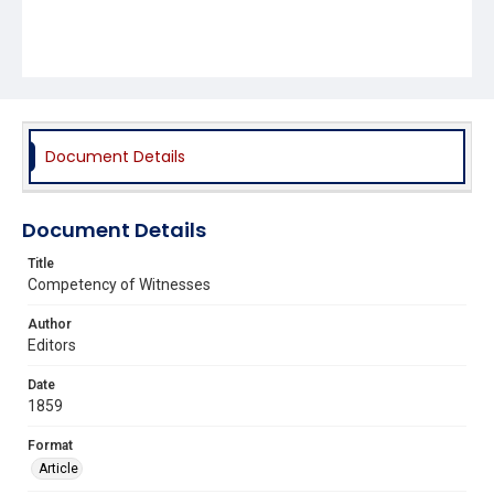
Document Details
Document Details
Title
Competency of Witnesses
Author
Editors
Date
1859
Format
Article