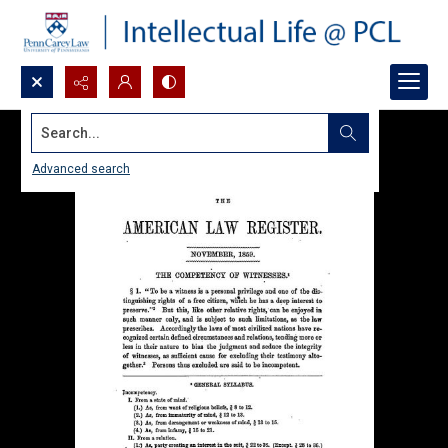
Search...
Advanced search