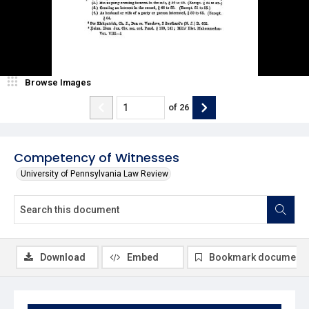
Browse Images
of
26
Competency of Witnesses
University of Pennsylvania Law Review
Download
Embed
Bookmark document