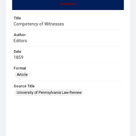
Summary
Title
Competency of Witnesses
Author
Editors
Date
1859
Format
Article
Source Title
University of Pennsylvania Law Review