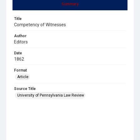
Summary
Title
Competency of Witnesses
Author
Editors
Date
1862
Format
Article
Source Title
University of Pennsylvania Law Review