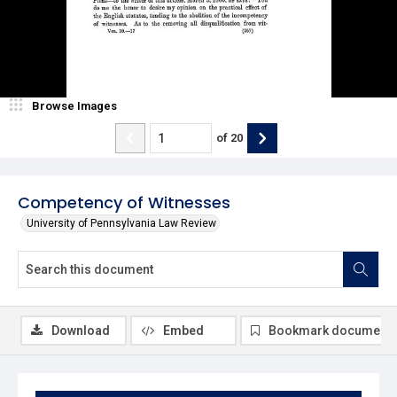
Browse Images
of
20
Competency of Witnesses
University of Pennsylvania Law Review
Download
Embed
Bookmark document