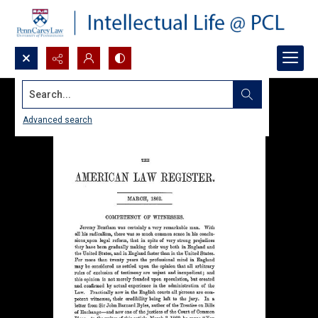
Search...
Advanced search