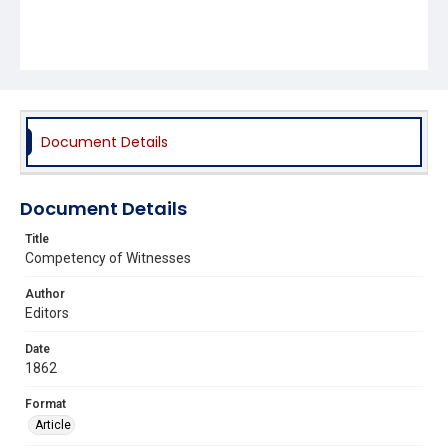
Document Details
Document Details
Title
Competency of Witnesses
Author
Editors
Date
1862
Format
Article