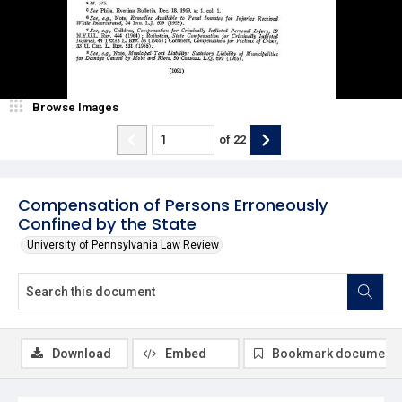
Browse Images
of
22
Compensation of Persons Erroneously
Confined by the State
University of Pennsylvania Law Review
Download
Embed
Bookmark document