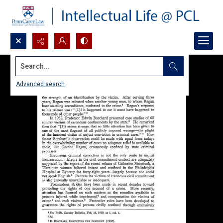
Search...
Advanced search