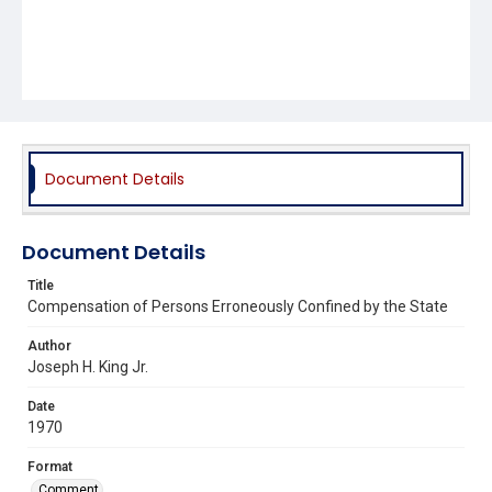
Document Details
Document Details
Title
Compensation of Persons Erroneously Confined by the State
Author
Joseph H. King Jr.
Date
1970
Format
Comment