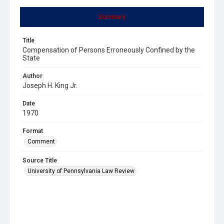
Summary
Title
Compensation of Persons Erroneously Confined by the
State
Author
Joseph H. King Jr.
Date
1970
Format
Comment
Source Title
University of Pennsylvania Law Review