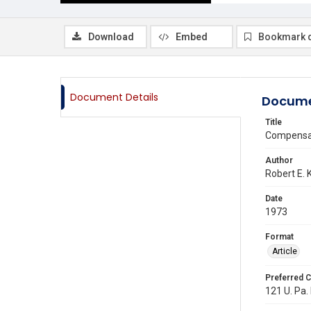
Download
Embed
Bookmark 
Document Details
Docume
Title
Compensat
Author
Robert E. 
Date
1973
Format
Article
Preferred C
121 U. Pa. 