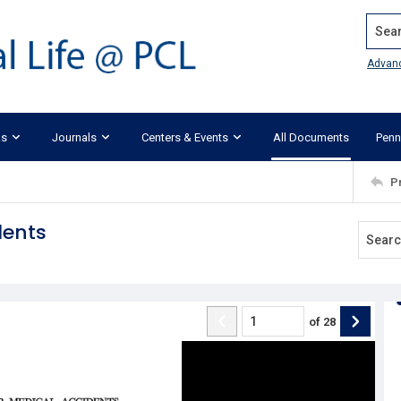
Search
Advan
ks
Journals
Centers & Events
All Documents
Penn
P
dents
of
28