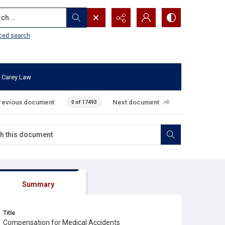
...
ced search
 Carey Law
revious document
Next document
0 of 17493
Summary
Title
Compensation for Medical Accidents