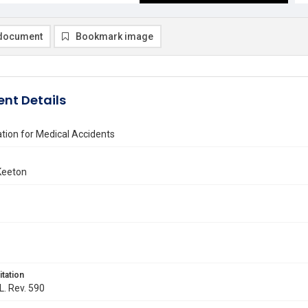
document
Bookmark image
nt Details
ion for Medical Accidents
Keeton
itation
L. Rev. 590