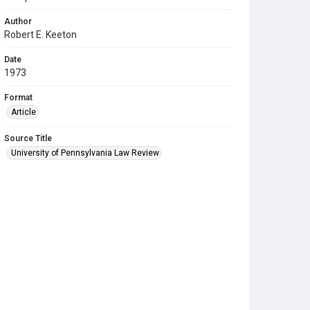
Author
Robert E. Keeton
Date
1973
Format
Article
Source Title
University of Pennsylvania Law Review