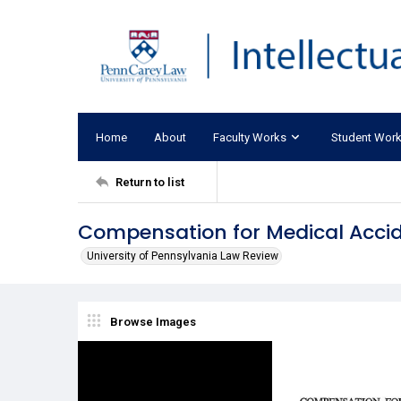
Home
About
Faculty Works
Student Wor
Return to list
Compensation for Medical Acci
University of Pennsylvania Law Review
Browse Images