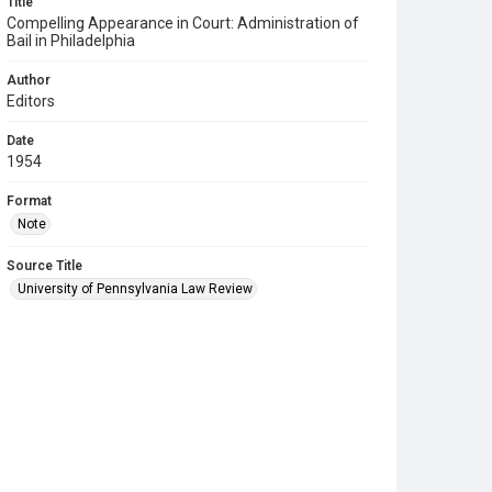
Title
Compelling Appearance in Court: Administration of
Bail in Philadelphia
Author
Editors
Date
1954
Format
Note
Source Title
University of Pennsylvania Law Review