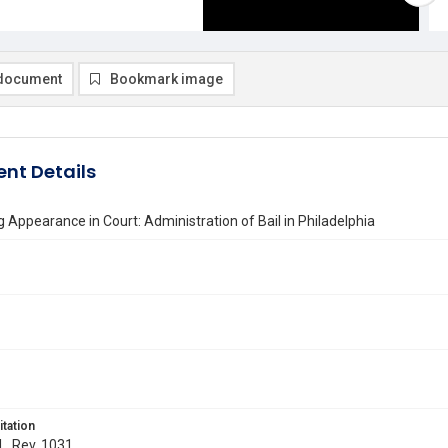
document
Bookmark image
nt Details
 Appearance in Court: Administration of Bail in Philadelphia
itation
 L. Rev. 1031