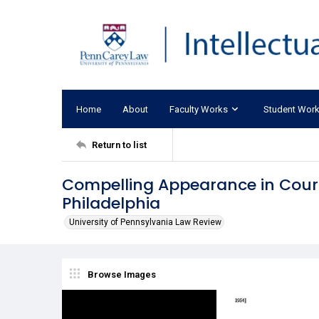
Home
About
Faculty Works
Student Wor
Return to list
Compelling Appearance in Court:
Philadelphia
University of Pennsylvania Law Review
Browse Images