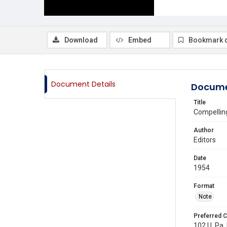
Download
Embed
Bookmark 
Document Details
Docume
Title
Compelling
Author
Editors
Date
1954
Format
Note
Preferred C
102 U. Pa.