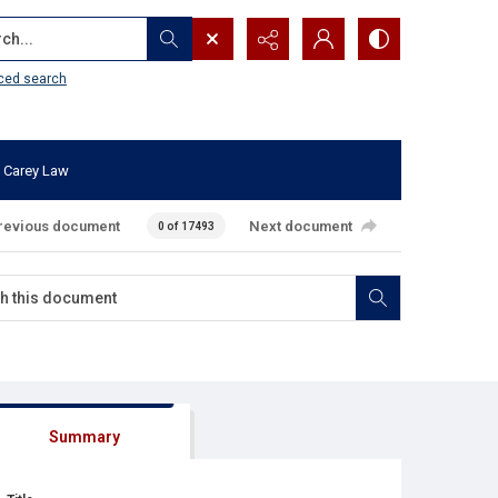
...
ced search
 Carey Law
revious document
Next document
0 of 17493
Summary