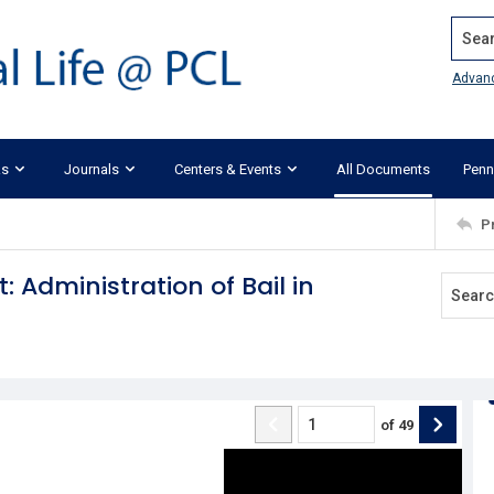
Search
Advan
ks
Journals
Centers & Events
All Documents
Penn
P
 Administration of Bail in
of
49