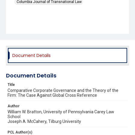
Columbia Journal of Transnational Law
Document Details
Document Details
Title
Comparative Corporate Governance and the Theory of the
Firm: The Case Against Global Cross Reference
Author
William W. Bratton, University of Pennsylvania Carey Law
School
Joseph A. McCahery, Tilburg University
PCL Author(s)