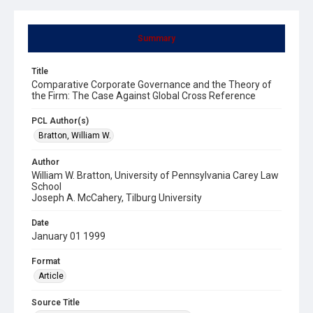
Summary
Title
Comparative Corporate Governance and the Theory of
the Firm: The Case Against Global Cross Reference
PCL Author(s)
Bratton, William W.
Author
William W. Bratton, University of Pennsylvania Carey Law
School
Joseph A. McCahery, Tilburg University
Date
January 01 1999
Format
Article
Source Title