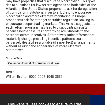
may have properties that discourage blockholding. This gives
rise to questions for law reform agendas on both sides of the
Atlantic. In the United States, proponents ask for deregulation
of controls on institutional investors, looking to encourage
blockholding and more effective monitoring. In Europe,
proponents ask for stronger securities regulation, looking to
encourage deeper trading markets. This Article suggests that
each reform program may lead to disappointing results
because neither assures conforming adjustments to the
pertinent actors' incentives. Alternatively, strict reforms that
materially change prevailing incentive patterns could
perversely destabilize workable (if imperfect) arrangements
without assuring the appearance of more effective
alternatives.
Source Title
Columbia Journal of Transnational Law
ORCID
William Bratton 0000-0002-1045-3535
This website uses cookies to ensure you get