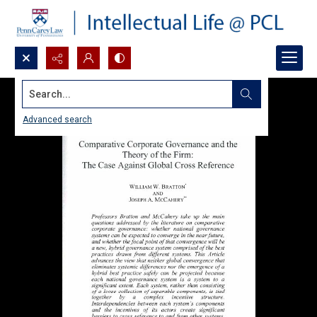
Search...
Advanced search