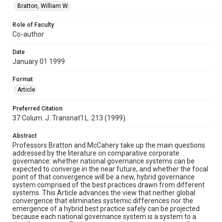
Bratton, William W.
Role of Faculty
Co-author
Date
January 01 1999
Format
Article
Preferred Citation
37 Colum. J. Transnat'l L. 213 (1999).
Abstract
Professors Bratton and McCahery take up the main questions
addressed by the literature on comparative corporate
governance: whether national governance systems can be
expected to converge in the near future, and whether the focal
point of that convergence will be a new, hybrid governance
system comprised of the best practices drawn from different
systems. This Article advances the view that neither global
convergence that eliminates systemic differences nor the
emergence of a hybrid best practice safely can be projected
because each national governance system is a system to a