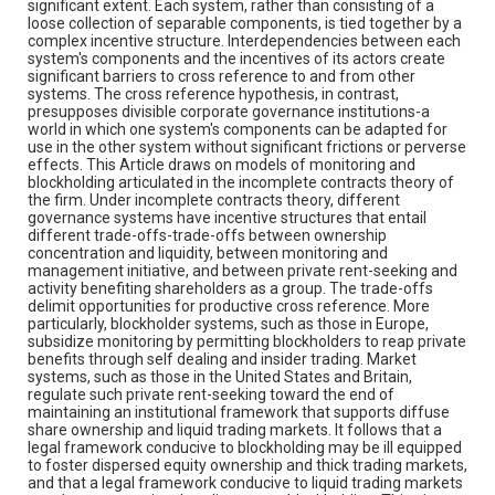
significant extent. Each system, rather than consisting of a
loose collection of separable components, is tied together by a
complex incentive structure. Interdependencies between each
system's components and the incentives of its actors create
significant barriers to cross reference to and from other
systems. The cross reference hypothesis, in contrast,
presupposes divisible corporate governance institutions-a
world in which one system's components can be adapted for
use in the other system without significant frictions or perverse
effects. This Article draws on models of monitoring and
blockholding articulated in the incomplete contracts theory of
the firm. Under incomplete contracts theory, different
governance systems have incentive structures that entail
different trade-offs-trade-offs between ownership
concentration and liquidity, between monitoring and
management initiative, and between private rent-seeking and
activity benefiting shareholders as a group. The trade-offs
delimit opportunities for productive cross reference. More
particularly, blockholder systems, such as those in Europe,
subsidize monitoring by permitting blockholders to reap private
benefits through self dealing and insider trading. Market
systems, such as those in the United States and Britain,
regulate such private rent-seeking toward the end of
maintaining an institutional framework that supports diffuse
share ownership and liquid trading markets. It follows that a
legal framework conducive to blockholding may be ill equipped
to foster dispersed equity ownership and thick trading markets,
and that a legal framework conducive to liquid trading markets