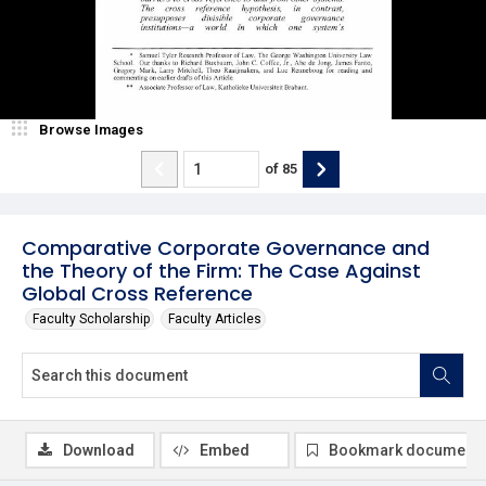
Browse Images
of
85
Comparative Corporate Governance and
the Theory of the Firm: The Case Against
Global Cross Reference
Faculty Scholarship
Faculty Articles
Download
Embed
Bookmark document