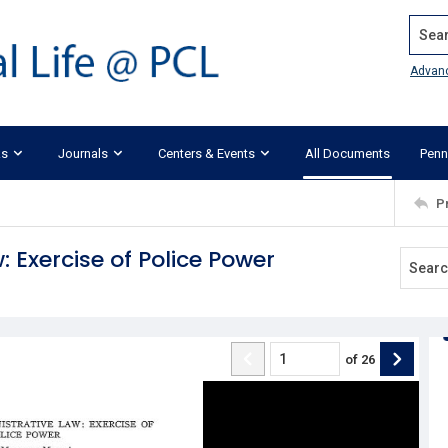
Search
Advan
ks
Journals
Centers & Events
All Documents
Penn
P
 Exercise of Police Power
of
26