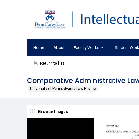
Home
About
Faculty Works
Student Wor
Return to list
Comparative Administrative Law:
University of Pennsylvania Law Review
Browse Images