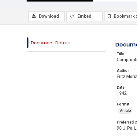
Download
Embed
Bookmark 
Document Details
Docume
Title
Comparativ
Author
Fritz Mors
Date
1942
Format
Article
Preferred C
90 U. Pa. L