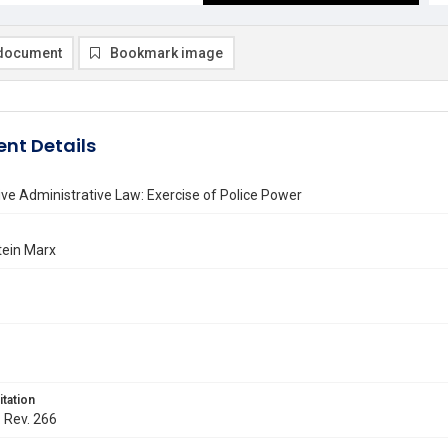
document
Bookmark image
nt Details
e Administrative Law: Exercise of Police Power
tein Marx
itation
. Rev. 266