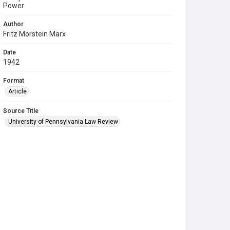
Power
Author
Fritz Morstein Marx
Date
1942
Format
Article
Source Title
University of Pennsylvania Law Review