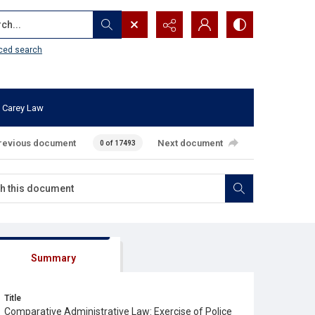
...
ced search
 Carey Law
revious document
Next document
0 of 17493
Summary
Title
Comparative Administrative Law: Exercise of Police