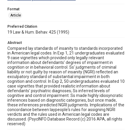
Format
Article
Preferred Citation
19 Law & Hum. Behav. 425 (1995)
Abstract
Compared lay standards of insanity to standards incorporated
in American legal codes. In Exp 1, 21 undergraduates evaluated
9 case vignettes which provided only legally relevant
information about defendants' degrees of impairment in
cognition or in behavioral control. Ss' judgments of criminal
liability or not guilty by reason of insanity (NGRI) reflected an
exculpatory standard of substantial impairment in both
cognition and control. In Exp 2, 50 undergraduates evaluated 10
case vignettes that provided realistic information about
defendants' psychiatric diagnoses; Ss inferred levels of
cognitive and control impairment. Ss made highly idiosyncratic
inferences based on diagnostic categories, but once made,
these inferences predicted NGRI judgments. Implications of the
concordance between laypeople's rules for assigning NGRI
verdicts and the rules used in American legal codes are
discussed. (PsycINFO Database Record (c) 2016 APA, all rights
reserved)