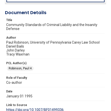
Document Details
Title
Community Standards of Criminal Liability and the Insanity
Defense
Author
Paul Robinson, University of Pennsylvania Carey Law School
Daniel Bails
John Darley
Tracy Waxman
PCL Author(s)
Robinson, Paul H.
Role of Faculty
Co-author
Date
January 01 1995
Link to Source
https://doi.org/10.1007/BF01499336