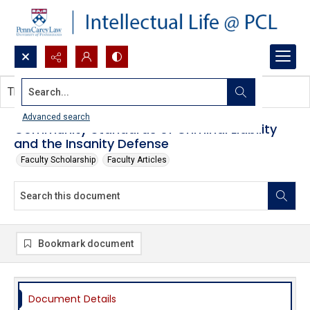
Search...
This document contains no images.
Advanced search
Community Standards of Criminal Liability
and the Insanity Defense
Faculty Scholarship
Faculty Articles
Bookmark document
Document Details