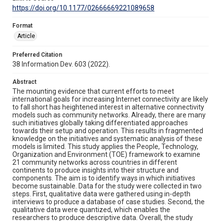
https://doi.org/10.1177/02666669221089658
Format
Article
Preferred Citation
38 Information Dev. 603 (2022).
Abstract
The mounting evidence that current efforts to meet
international goals for increasing Internet connectivity are likely
to fall short has heightened interest in alternative connectivity
models such as community networks. Already, there are many
such initiatives globally taking differentiated approaches
towards their setup and operation. This results in fragmented
knowledge on the initiatives and systematic analysis of these
models is limited. This study applies the People, Technology,
Organization and Environment (TOE) framework to examine
21 community networks across countries in different
continents to produce insights into their structure and
components. The aim is to identify ways in which initiatives
become sustainable. Data for the study were collected in two
steps. First, qualitative data were gathered using in-depth
interviews to produce a database of case studies. Second, the
qualitative data were quantized, which enables the
researchers to produce descriptive data. Overall, the study