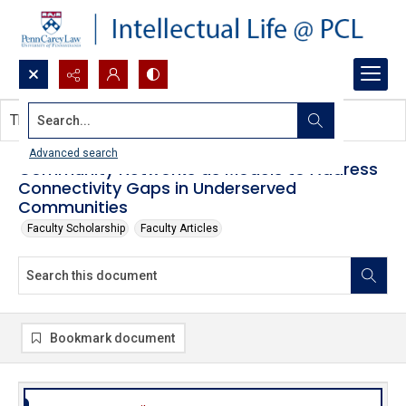
Search...
This document contains no images.
Advanced search
Community Networks as Models to Address
Connectivity Gaps in Underserved
Communities
Faculty Scholarship
Faculty Articles
Bookmark document