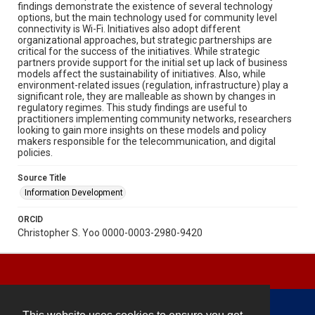
findings demonstrate the existence of several technology
options, but the main technology used for community level
connectivity is Wi-Fi. Initiatives also adopt different
organizational approaches, but strategic partnerships are
critical for the success of the initiatives. While strategic
partners provide support for the initial set up lack of business
models affect the sustainability of initiatives. Also, while
environment-related issues (regulation, infrastructure) play a
significant role, they are malleable as shown by changes in
regulatory regimes. This study findings are useful to
practitioners implementing community networks, researchers
looking to gain more insights on these models and policy
makers responsible for the telecommunication, and digital
policies.
Source Title
Information Development
ORCID
Christopher S. Yoo 0000-0003-2980-9420