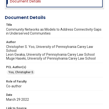
Document Details
Document Details
Title
Community Networks as Models to Address Connectivity Gaps
in Underserved Communities
Author
Christopher S. Yoo, University of Pennsylvania Carey Law
School
Leon Gwaka, University of Pennsylvania Carey Law School
Muge Haseki, University of Pennsylvania Carey Law School
PCL Author(s)
Yoo, Christopher S.
Role of Faculty
Co-author
Date
March 29 2022
Link to Source