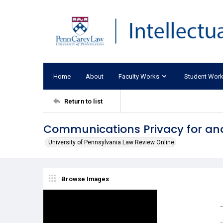
Home
About
Faculty Works
Student Wor
Return to list
Communications Privacy for a
University of Pennsylvania Law Review Online
Browse Images