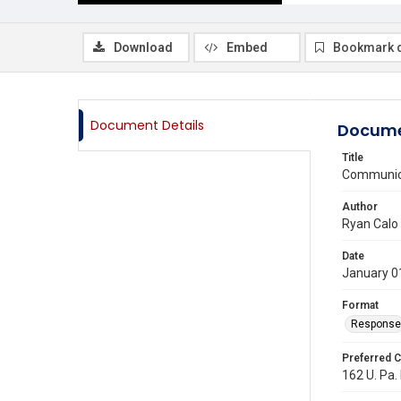
Download
Embed
Bookmark 
Document Details
Docume
Title
Communica
Author
Ryan Calo
Date
January 0
Format
Response
Preferred C
162 U. Pa. 