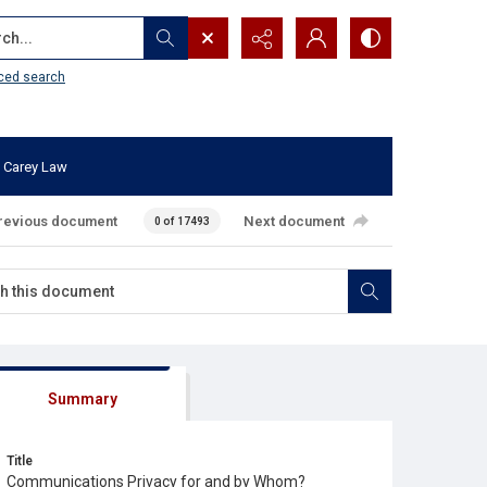
...
ced search
 Carey Law
revious document
Next document
0 of 17493
Summary
Title
Communications Privacy for and by Whom?