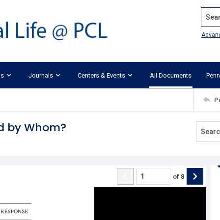
Search
Advan
ks
Journals
Centers & Events
All Documents
Penn
P
nd by Whom?
of
8