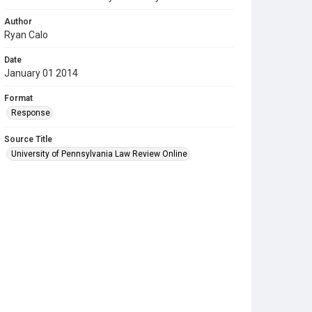
Author
Ryan Calo
Date
January 01 2014
Format
Response
Source Title
University of Pennsylvania Law Review Online