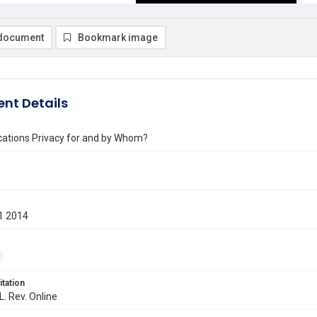
document
Bookmark image
nt Details
tions Privacy for and by Whom?
1 2014
itation
L. Rev. Online