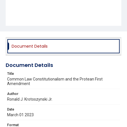
Document Details
Document Details
Title
Common Law Constitutionalism and the Protean First
Amendment
Author
Ronald J. Krotoszynski Jr.
Date
March 01 2023
Format