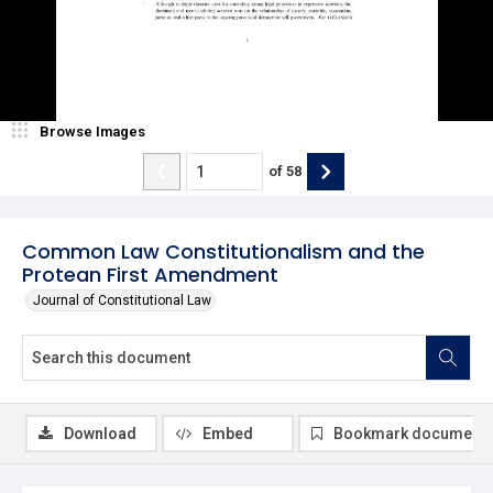
Browse Images
of
58
Common Law Constitutionalism and the
Protean First Amendment
Journal of Constitutional Law
Download
Embed
Bookmark document