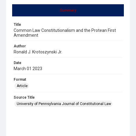
Summary
Title
Common Law Constitutionalism and the Protean First
Amendment
Author
Ronald J. Krotoszynski Jr.
Date
March 01 2023
Format
Article
Source Title
University of Pennsylvania Journal of Constitutional Law