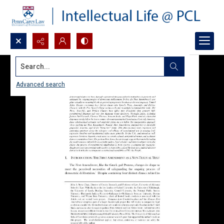
Search...
Advanced search