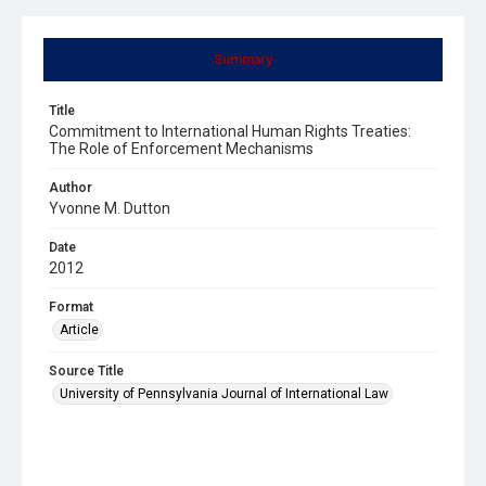
Summary
Title
Commitment to International Human Rights Treaties:
The Role of Enforcement Mechanisms
Author
Yvonne M. Dutton
Date
2012
Format
Article
Source Title
University of Pennsylvania Journal of International Law