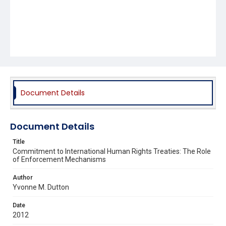
Document Details
Document Details
Title
Commitment to International Human Rights Treaties: The Role
of Enforcement Mechanisms
Author
Yvonne M. Dutton
Date
2012