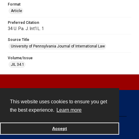
Format
Article
Preferred Citation
34 U. Pa. J. Int'l L. 1
Source Title
University of Pennsylvania Journal of International Law
Volume/Issue
JIL 34.1
This website uses cookies to ensure you get
Contact
the best experience.
Learn more
Powered by
Accept