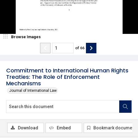
Browse Images
of
66
Commitment to International Human Rights
Treaties: The Role of Enforcement
Mechanisms
Journal of International Law
Download
Embed
Bookmark document