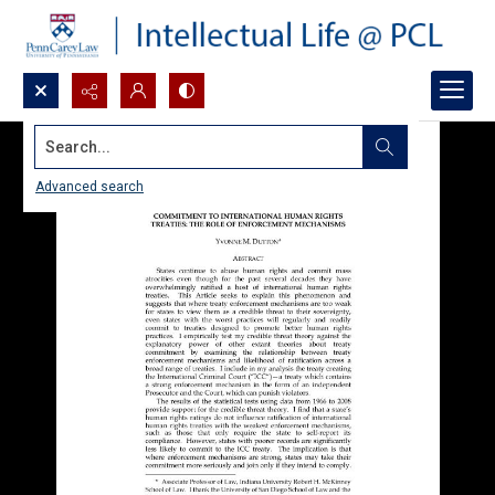
Search...
Advanced search