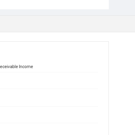
nreceivable Income