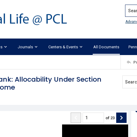
Search
Advan
ks
Journals
Centers & Events
All Documents
Penn
P
ank: Allocability Under Section
ncome
of
23