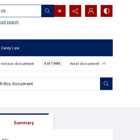
...
ced search
 Carey Law
revious document
Next document
0 of 17493
Summary