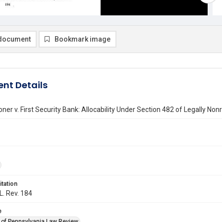
document
Bookmark image
nt Details
er v. First Security Bank: Allocability Under Section 482 of Legally No
itation
L. Rev. 184
e
y of Pennsylvania Law Review