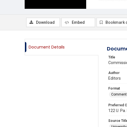
Download
Embed
Bookmark 
Document Details
Docume
Title
Commission
Author
Editors
Format
Comment
Preferred C
122 U. Pa. 
Source Titl
Universit