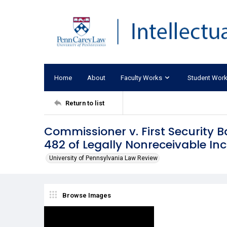
Home
About
Faculty Works
Student Wor
Return to list
Commissioner v. First Security B
482 of Legally Nonreceivable I
University of Pennsylvania Law Review
Browse Images