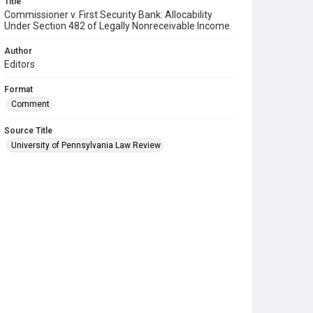
Title
Commissioner v. First Security Bank: Allocability
Under Section 482 of Legally Nonreceivable Income
Author
Editors
Format
Comment
Source Title
University of Pennsylvania Law Review