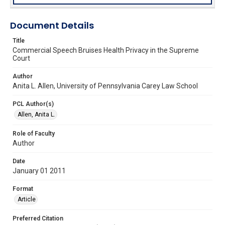
Document Details
Title
Commercial Speech Bruises Health Privacy in the Supreme
Court
Author
Anita L. Allen, University of Pennsylvania Carey Law School
PCL Author(s)
Allen, Anita L.
Role of Faculty
Author
Date
January 01 2011
Format
Article
Preferred Citation