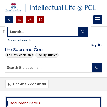
Search...
This document contains no images.
Advanced search
Commercial Speech Bruises Health Privacy in
the Supreme Court
Faculty Scholarship
Faculty Articles
Bookmark document
Document Details