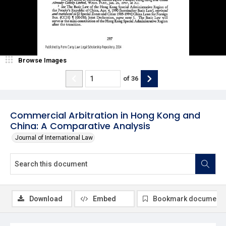
Browse Images
of
36
Commercial Arbitration in Hong Kong and
China: A Comparative Analysis
Journal of International Law
Download
Embed
Bookmark document