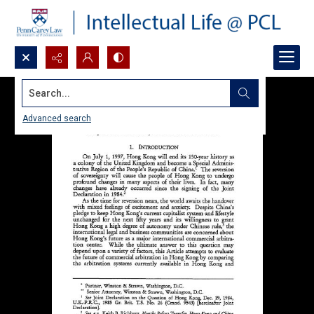
Search...
Advanced search