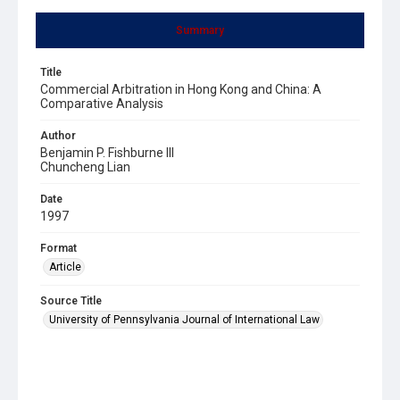
Summary
Title
Commercial Arbitration in Hong Kong and China: A
Comparative Analysis
Author
Benjamin P. Fishburne III
Chuncheng Lian
Date
1997
Format
Article
Source Title
University of Pennsylvania Journal of International Law