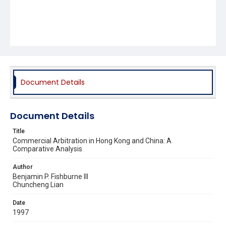
Document Details
Document Details
Title
Commercial Arbitration in Hong Kong and China: A
Comparative Analysis
Author
Benjamin P. Fishburne III
Chuncheng Lian
Date
1997